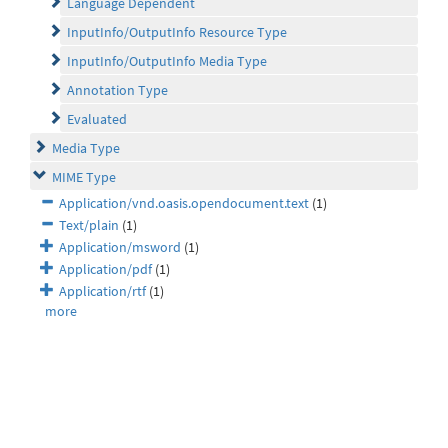
Language Dependent
InputInfo/OutputInfo Resource Type
InputInfo/OutputInfo Media Type
Annotation Type
Evaluated
Media Type
MIME Type
Application/vnd.oasis.opendocument.text
(1)
Text/plain
(1)
Application/msword
(1)
Application/pdf
(1)
Application/rtf
(1)
more