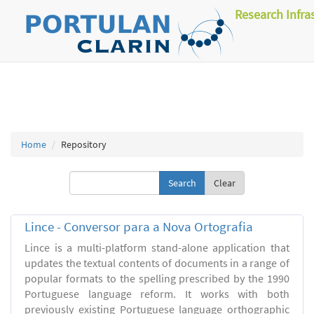
Research Infra
Home
Repository
Clear
Lince - Conversor para a Nova Ortografia
Lince is a multi-platform stand-alone application that
updates the textual contents of documents in a range of
popular formats to the spelling prescribed by the 1990
Portuguese language reform. It works with both
previously existing Portuguese language orthographic