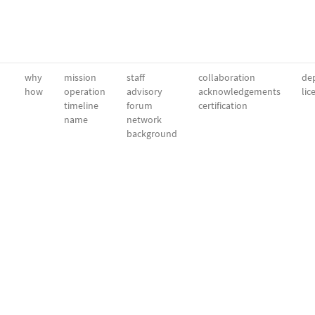
why
mission
staff
collaboration
dep
how
operation
advisory
acknowledgements
lic
timeline
forum
certification
name
network
background