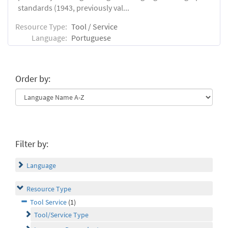
standards (1943, previously val...
Resource Type:
Tool / Service
Language:
Portuguese
Order by:
Filter by:
Language
Resource Type
Tool Service
(1)
Tool/Service Type