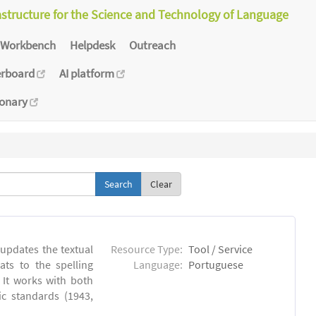
astructure for the Science and Technology of Language
Workbench
Helpdesk
Outreach
erboard
AI platform
ionary
Clear
 updates the textual
Resource Type:
Tool / Service
ts to the spelling
Language:
Portuguese
 It works with both
ic standards (1943,