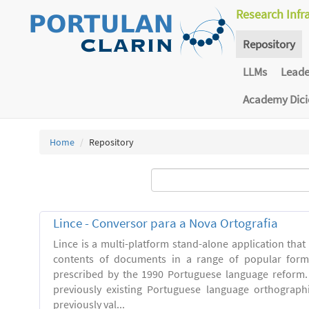
Research Infr
Repository
LLMs
Lead
Academy Dic
Home
Repository
Lince - Conversor para a Nova Ortografia
Lince is a multi-platform stand-alone application that
contents of documents in a range of popular forma
prescribed by the 1990 Portuguese language reform.
previously existing Portuguese language orthograph
previously val...