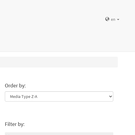
en
Order by:
Filter by: