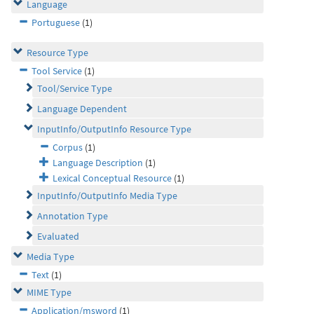
Language
Portuguese
(1)
Resource Type
Tool Service
(1)
Tool/Service Type
Language Dependent
InputInfo/OutputInfo Resource Type
Corpus
(1)
Language Description
(1)
Lexical Conceptual Resource
(1)
InputInfo/OutputInfo Media Type
Annotation Type
Evaluated
Media Type
Text
(1)
MIME Type
Application/msword
(1)