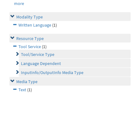
more
Modality Type
Written Language
(1)
Resource Type
Tool Service
(1)
Tool/Service Type
Language Dependent
InputInfo/OutputInfo Media Type
Media Type
Text
(1)