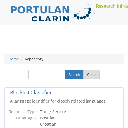
Research Infra
Home
Repository
Clear
Blacklist Classifier
A language identifier for closely related languages.
Resource Type:
Tool / Service
Languages:
Bosnian
Croatian