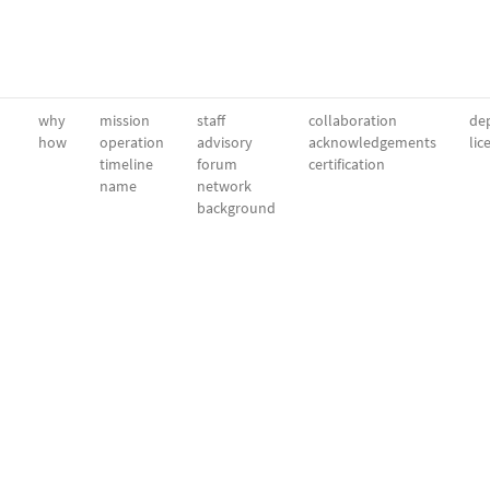
why
mission
staff
collaboration
dep
how
operation
advisory
acknowledgements
lic
timeline
forum
certification
name
network
background