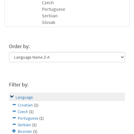
Czech
Portuguese
Serbian
Slovak
Order by:
Filter by:
Language
Croatian
(1)
Czech
(1)
Portuguese
(1)
Serbian
(1)
Bosnian
(1)