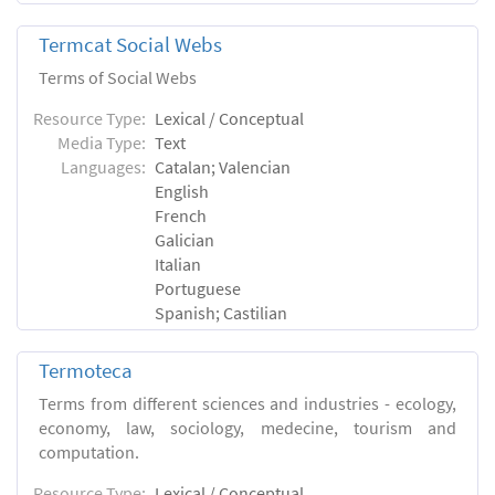
Termcat Social Webs
Terms of Social Webs
Resource Type:
Lexical / Conceptual
Media Type:
Text
Languages:
Catalan; Valencian
English
French
Galician
Italian
Portuguese
Spanish; Castilian
Termoteca
Terms from different sciences and industries - ecology,
economy, law, sociology, medecine, tourism and
computation.
Resource Type:
Lexical / Conceptual