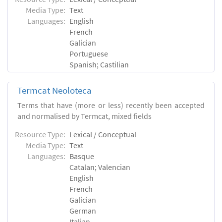
Media Type:
Text
Languages:
English
French
Galician
Portuguese
Spanish; Castilian
Termcat Neoloteca
Terms that have (more or less) recently been accepted
and normalised by Termcat, mixed fields
Resource Type:
Lexical / Conceptual
Media Type:
Text
Languages:
Basque
Catalan; Valencian
English
French
Galician
German
Italian