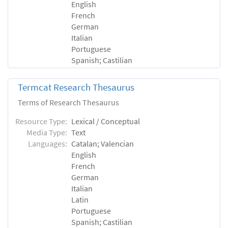
English
French
German
Italian
Portuguese
Spanish; Castilian
Termcat Research Thesaurus
Terms of Research Thesaurus
Resource Type:
Lexical / Conceptual
Media Type:
Text
Languages:
Catalan; Valencian
English
French
German
Italian
Latin
Portuguese
Spanish; Castilian