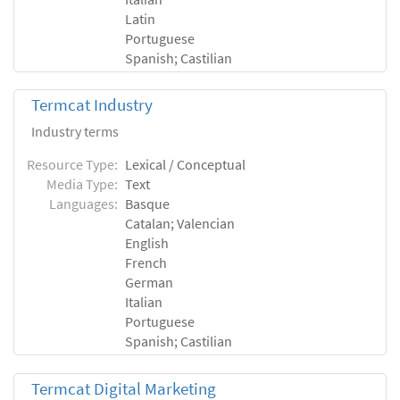
Latin
Portuguese
Spanish; Castilian
Termcat Industry
Industry terms
Resource Type:
Lexical / Conceptual
Media Type:
Text
Languages:
Basque
Catalan; Valencian
English
French
German
Italian
Portuguese
Spanish; Castilian
Termcat Digital Marketing