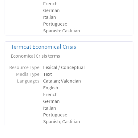
French
German
Italian
Portuguese
Spanish; Castilian
Termcat Economical Crisis
Economical Crisis terms
Resource Type:
Lexical / Conceptual
Media Type:
Text
Languages:
Catalan; Valencian
English
French
German
Italian
Portuguese
Spanish; Castilian