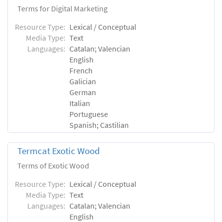
Terms for Digital Marketing
Resource Type:
Lexical / Conceptual
Media Type:
Text
Languages:
Catalan; Valencian
English
French
Galician
German
Italian
Portuguese
Spanish; Castilian
Termcat Exotic Wood
Terms of Exotic Wood
Resource Type:
Lexical / Conceptual
Media Type:
Text
Languages:
Catalan; Valencian
English