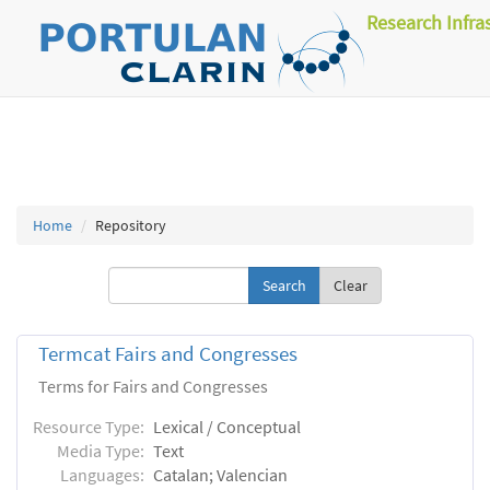
Research Infra
Home
Repository
Clear
Termcat Fairs and Congresses
Terms for Fairs and Congresses
Resource Type:
Lexical / Conceptual
Media Type:
Text
Languages:
Catalan; Valencian