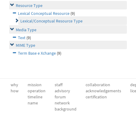
Resource Type
Lexical Conceptual Resource
(9)
Lexical/Conceptual Resource Type
Media Type
Text
(9)
MIME Type
Term Base e Xchange
(9)
why
mission
staff
collaboration
dep
how
operation
advisory
acknowledgements
lic
timeline
forum
certification
name
network
background