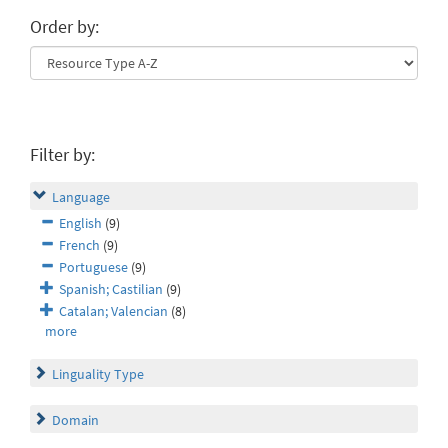
Order by:
Filter by:
Language
English
(9)
French
(9)
Portuguese
(9)
Spanish; Castilian
(9)
Catalan; Valencian
(8)
more
Linguality Type
Domain