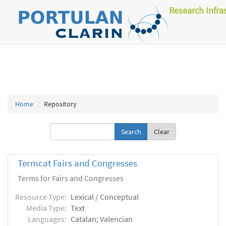
Research Infra
Home
Repository
Clear
Termcat Fairs and Congresses
Terms for Fairs and Congresses
Resource Type:
Lexical / Conceptual
Media Type:
Text
Languages:
Catalan; Valencian