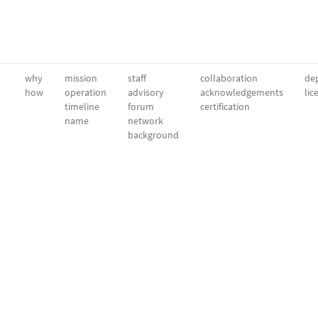
why
mission
staff
collaboration
dep
how
operation
advisory
acknowledgements
lic
timeline
forum
certification
name
network
background