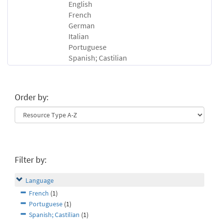
English
French
German
Italian
Portuguese
Spanish; Castilian
Order by:
Filter by:
Language
French
(1)
Portuguese
(1)
Spanish; Castilian
(1)