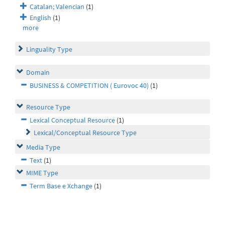
Catalan; Valencian
(1)
English
(1)
more
Linguality Type
Domain
BUSINESS & COMPETITION ( Eurovoc 40)
(1)
Resource Type
Lexical Conceptual Resource
(1)
Lexical/Conceptual Resource Type
Media Type
Text
(1)
MIME Type
Term Base e Xchange
(1)