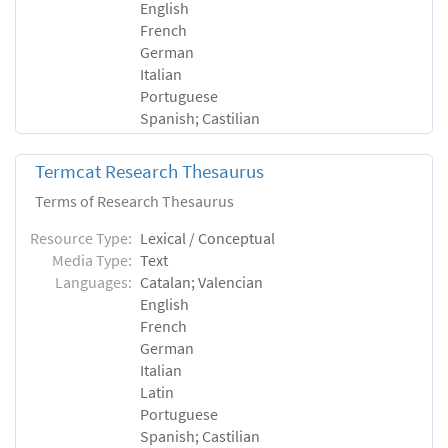
English
French
German
Italian
Portuguese
Spanish; Castilian
Termcat Research Thesaurus
Terms of Research Thesaurus
Resource Type:
Lexical / Conceptual
Media Type:
Text
Languages:
Catalan; Valencian
English
French
German
Italian
Latin
Portuguese
Spanish; Castilian