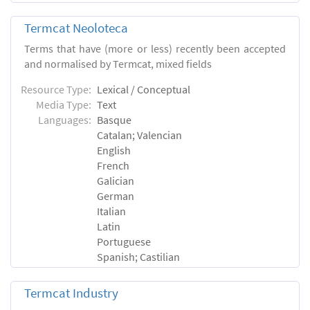
Termcat Neoloteca
Terms that have (more or less) recently been accepted
and normalised by Termcat, mixed fields
Resource Type:
Lexical / Conceptual
Media Type:
Text
Languages:
Basque
Catalan; Valencian
English
French
Galician
German
Italian
Latin
Portuguese
Spanish; Castilian
Termcat Industry