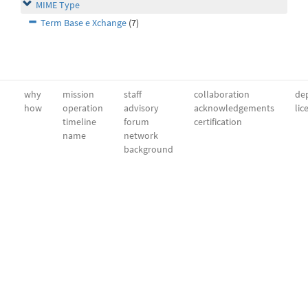
MIME Type
Term Base e Xchange
(7)
why
mission
staff
collaboration
dep
how
operation
advisory
acknowledgements
lic
timeline
forum
certification
name
network
background