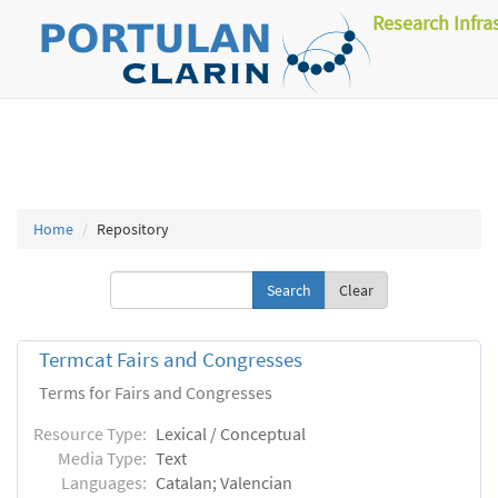
Research Infra
Home
Repository
Clear
Termcat Fairs and Congresses
Terms for Fairs and Congresses
Resource Type:
Lexical / Conceptual
Media Type:
Text
Languages:
Catalan; Valencian