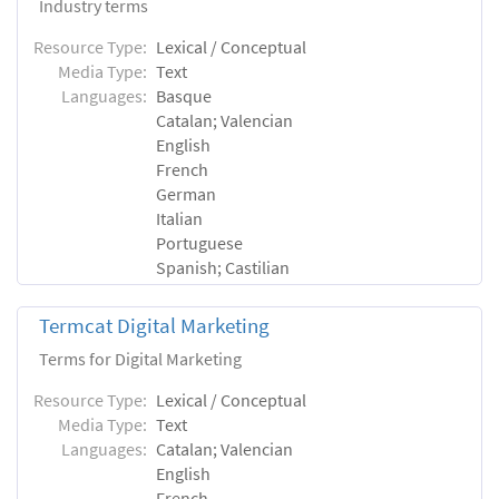
Industry terms
Resource Type:
Lexical / Conceptual
Media Type:
Text
Languages:
Basque
Catalan; Valencian
English
French
German
Italian
Portuguese
Spanish; Castilian
Termcat Digital Marketing
Terms for Digital Marketing
Resource Type:
Lexical / Conceptual
Media Type:
Text
Languages:
Catalan; Valencian
English
French