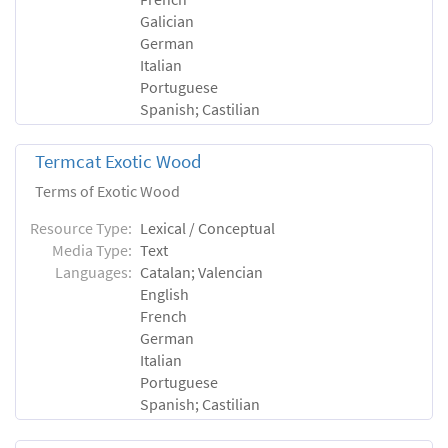
Galician
German
Italian
Portuguese
Spanish; Castilian
Termcat Exotic Wood
Terms of Exotic Wood
Resource Type:
Lexical / Conceptual
Media Type:
Text
Languages:
Catalan; Valencian
English
French
German
Italian
Portuguese
Spanish; Castilian