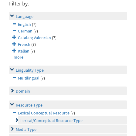
Filter by:
Language
English
(7)
German
(7)
Catalan; Valencian
(7)
French
(7)
Italian
(7)
more
Linguality Type
Multilingual
(7)
Domain
Resource Type
Lexical Conceptual Resource
(7)
Lexical/Conceptual Resource Type
Media Type