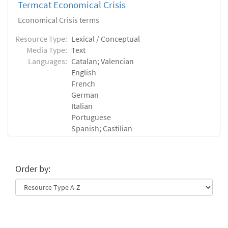
Termcat Economical Crisis
Economical Crisis terms
Resource Type:
Lexical / Conceptual
Media Type:
Text
Languages:
Catalan; Valencian
English
French
German
Italian
Portuguese
Spanish; Castilian
Order by: