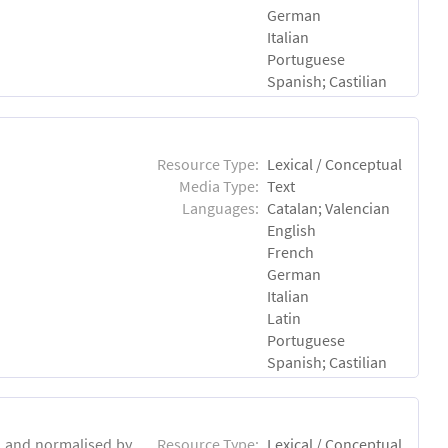
German
Italian
Portuguese
Spanish; Castilian
Resource Type:
Lexical / Conceptual
Media Type:
Text
Languages:
Catalan; Valencian
English
French
German
Italian
Latin
Portuguese
Spanish; Castilian
d and normalised by
Resource Type:
Lexical / Conceptual