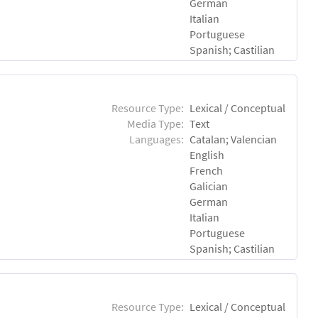
German
Italian
Portuguese
Spanish; Castilian
Resource Type:
Lexical / Conceptual
Media Type:
Text
Languages:
Catalan; Valencian
English
French
Galician
German
Italian
Portuguese
Spanish; Castilian
Resource Type:
Lexical / Conceptual