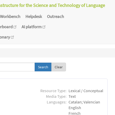
astructure for the Science and Technology of Language
Workbench
Helpdesk
Outreach
erboard
AI platform
ionary
Clear
Resource Type:
Lexical / Conceptual
Media Type:
Text
Languages:
Catalan; Valencian
English
French