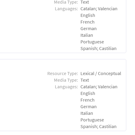
Media Type:
Text
Languages:
Catalan; Valencian
English
French
German
Italian
Portuguese
Spanish; Castilian
Resource Type:
Lexical / Conceptual
Media Type:
Text
Languages:
Catalan; Valencian
English
French
German
Italian
Portuguese
Spanish; Castilian