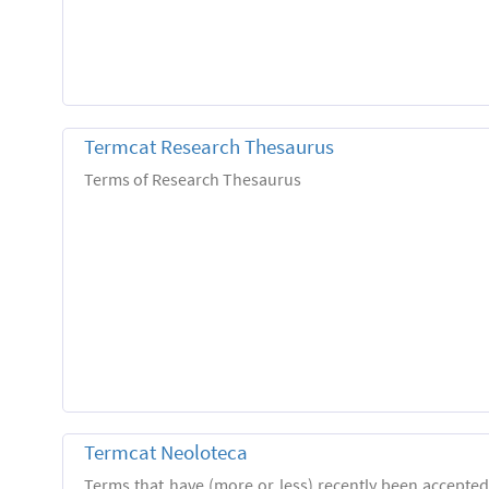
Termcat Research Thesaurus
Terms of Research Thesaurus
Termcat Neoloteca
Terms that have (more or less) recently been accepte