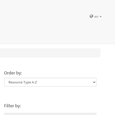
en
Order by:
Filter by: