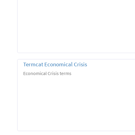
Termcat Economical Crisis
Economical Crisis terms