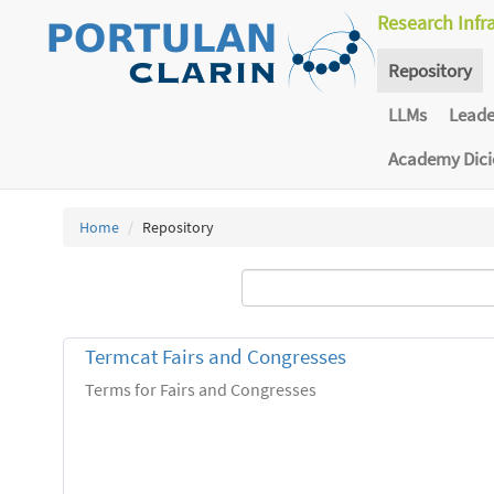
Research Infr
Repository
LLMs
Lead
Academy Dic
Home
Repository
Termcat Fairs and Congresses
Terms for Fairs and Congresses