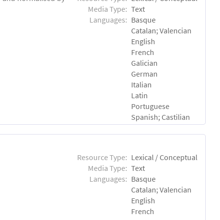
Media Type:
Text
Languages:
Basque
Catalan; Valencian
English
French
Galician
German
Italian
Latin
Portuguese
Spanish; Castilian
Resource Type:
Lexical / Conceptual
Media Type:
Text
Languages:
Basque
Catalan; Valencian
English
French