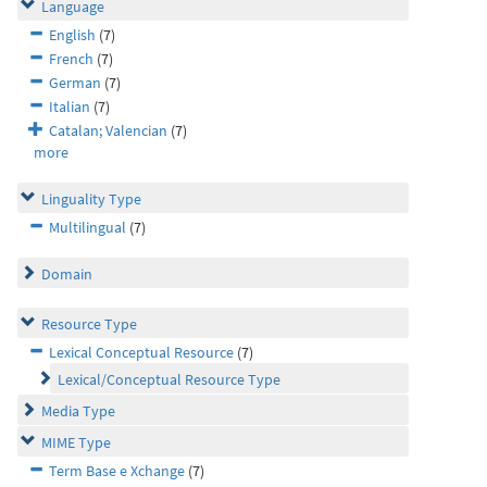
Language
English
(7)
French
(7)
German
(7)
Italian
(7)
Catalan; Valencian
(7)
more
Linguality Type
Multilingual
(7)
Domain
Resource Type
Lexical Conceptual Resource
(7)
Lexical/Conceptual Resource Type
Media Type
MIME Type
Term Base e Xchange
(7)