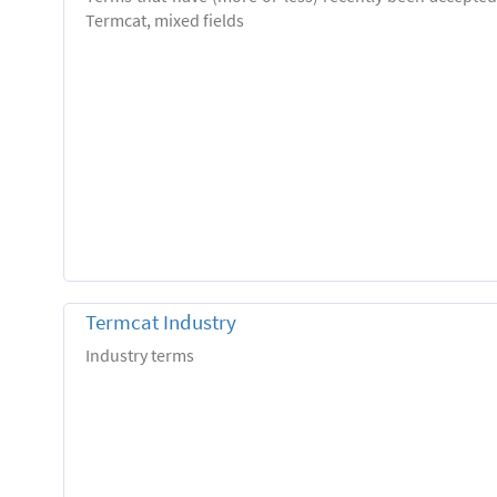
Termcat, mixed fields
Termcat Industry
Industry terms