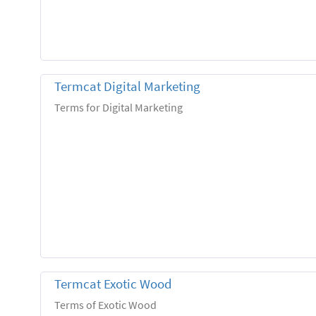
Termcat Digital Marketing
Terms for Digital Marketing
Termcat Exotic Wood
Terms of Exotic Wood