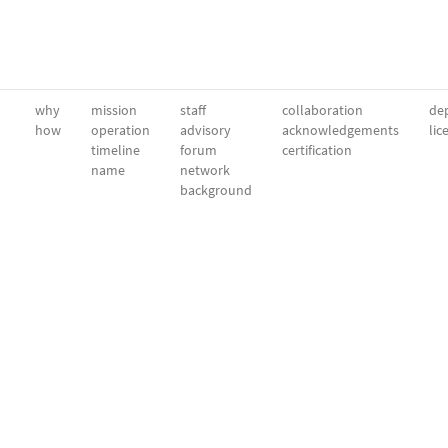
why
mission
staff
collaboration
dep
how
operation
advisory
acknowledgements
lic
timeline
forum
certification
name
network
background