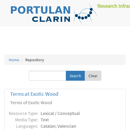
Research Infra
Home
Repository
Clear
Termcat Exotic Wood
Terms of Exotic Wood
Resource Type:
Lexical / Conceptual
Media Type:
Text
Languages:
Catalan; Valencian