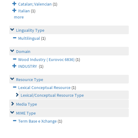
Catalan; Valencian
(1)
Italian
(1)
more
Linguality Type
Multilingual
(1)
Domain
Wood Industry ( Eurovoc 6836)
(1)
INDUSTRY
(1)
Resource Type
Lexical Conceptual Resource
(1)
Lexical/Conceptual Resource Type
Media Type
MIME Type
Term Base e Xchange
(1)