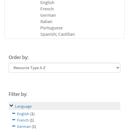
English
French
German
Italian
Portuguese
Spanish; Castilian
Order by:
Filter by:
Language
English
(1)
French
(1)
German
(1)