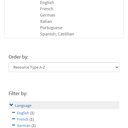
English
French
German
Italian
Portuguese
Spanish; Castilian
Order by:
Filter by:
Language
English
(1)
French
(1)
German
(1)