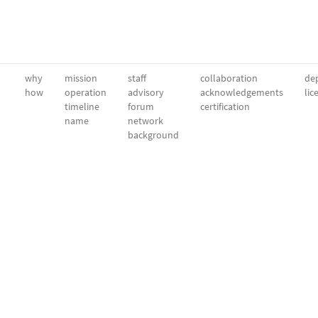
why
mission
staff
collaboration
dep
how
operation
advisory
acknowledgements
lic
timeline
forum
certification
name
network
background