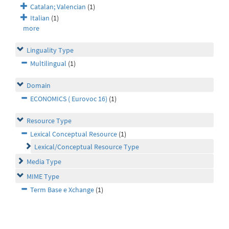
Catalan; Valencian
(1)
Italian
(1)
more
Linguality Type
Multilingual
(1)
Domain
ECONOMICS ( Eurovoc 16)
(1)
Resource Type
Lexical Conceptual Resource
(1)
Lexical/Conceptual Resource Type
Media Type
MIME Type
Term Base e Xchange
(1)