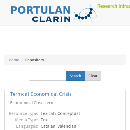
Research Infra
Home
Repository
Clear
Termcat Economical Crisis
Economical Crisis terms
Resource Type:
Lexical / Conceptual
Media Type:
Text
Languages:
Catalan; Valencian