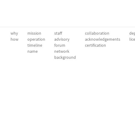
why
mission
staff
collaboration
dep
how
operation
advisory
acknowledgements
lic
timeline
forum
certification
name
network
background