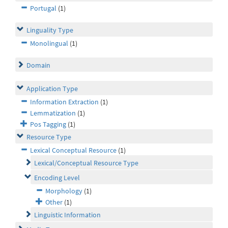
Portugal
(1)
Linguality Type
Monolingual
(1)
Domain
Application Type
Information Extraction
(1)
Lemmatization
(1)
Pos Tagging
(1)
Resource Type
Lexical Conceptual Resource
(1)
Lexical/Conceptual Resource Type
Encoding Level
Morphology
(1)
Other
(1)
Linguistic Information