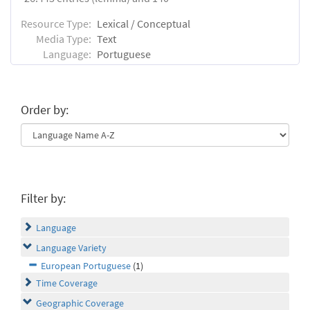
Resource Type:
Lexical / Conceptual
Media Type:
Text
Language:
Portuguese
Order by:
Filter by:
Language
Language Variety
European Portuguese
(1)
Time Coverage
Geographic Coverage