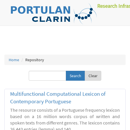
Research Infra
Home
Repository
Clear
Multifunctional Computational Lexicon of
Contemporary Portuguese
The resource consists of a Portuguese frequency lexicon
based on a 16 million words corpus of written and
spoken texts from different genres. The lexicon contains
26.443 entries (lemma) and 140