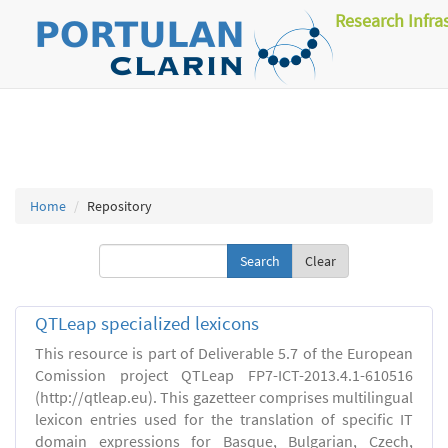
Research Infra
Home
Repository
Clear
QTLeap specialized lexicons
This resource is part of Deliverable 5.7 of the European
Comission project QTLeap FP7-ICT-2013.4.1-610516
(http://qtleap.eu). This gazetteer comprises multilingual
lexicon entries used for the translation of specific IT
domain expressions for Basque, Bulgarian, Czech,