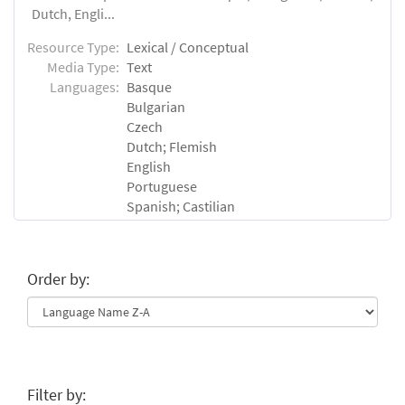
Dutch, Engli...
Resource Type:
Lexical / Conceptual
Media Type:
Text
Languages:
Basque
Bulgarian
Czech
Dutch; Flemish
English
Portuguese
Spanish; Castilian
Order by:
Filter by: