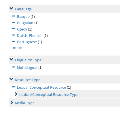
Language
Basque
(1)
Bulgarian
(1)
Czech
(1)
Dutch; Flemish
(1)
Portuguese
(1)
more
Linguality Type
Multilingual
(1)
Resource Type
Lexical Conceptual Resource
(1)
Lexical/Conceptual Resource Type
Media Type