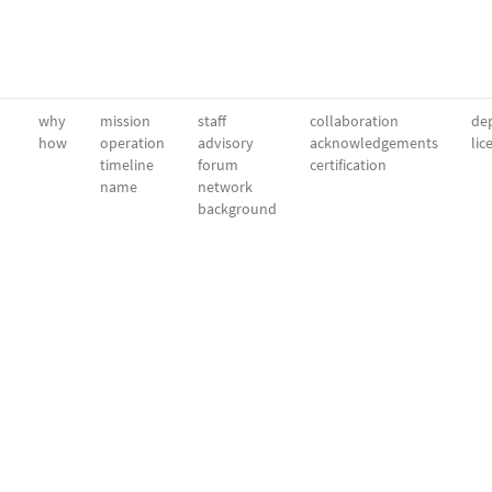
why
mission
staff
collaboration
dep
how
operation
advisory
acknowledgements
lic
timeline
forum
certification
name
network
background