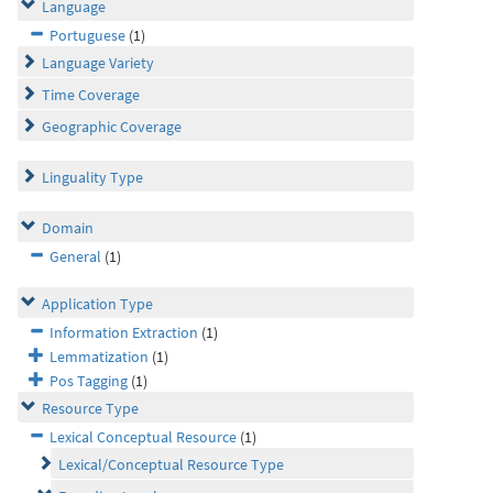
Language
Portuguese
(1)
Language Variety
Time Coverage
Geographic Coverage
Linguality Type
Domain
General
(1)
Application Type
Information Extraction
(1)
Lemmatization
(1)
Pos Tagging
(1)
Resource Type
Lexical Conceptual Resource
(1)
Lexical/Conceptual Resource Type