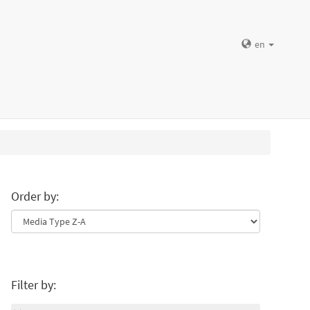
en
Order by:
Filter by: