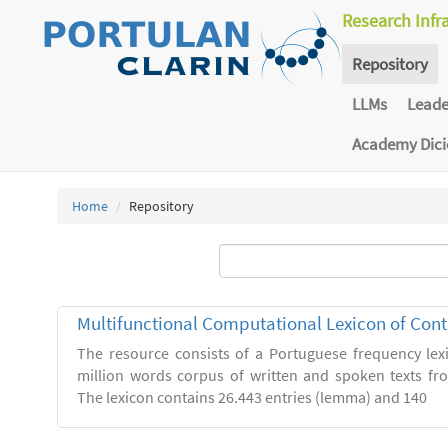
Research Infr
Repository
LLMs
Lead
Academy Dic
Home
Repository
Multifunctional Computational Lexicon of Co
The resource consists of a Portuguese frequency le
million words corpus of written and spoken texts fro
The lexicon contains 26.443 entries (lemma) and 140