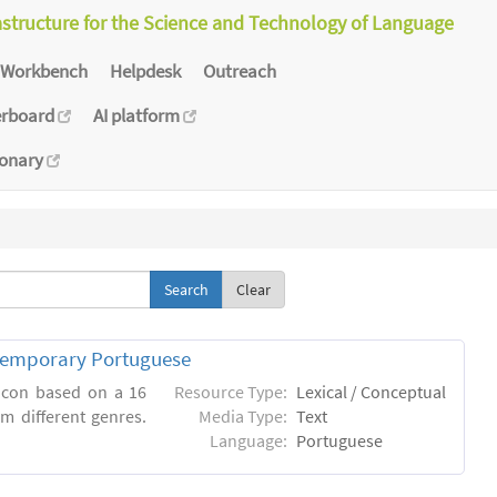
astructure for the Science and Technology of Language
Workbench
Helpdesk
Outreach
erboard
AI platform
ionary
Clear
ntemporary Portuguese
xicon based on a 16
Resource Type:
Lexical / Conceptual
m different genres.
Media Type:
Text
Language:
Portuguese