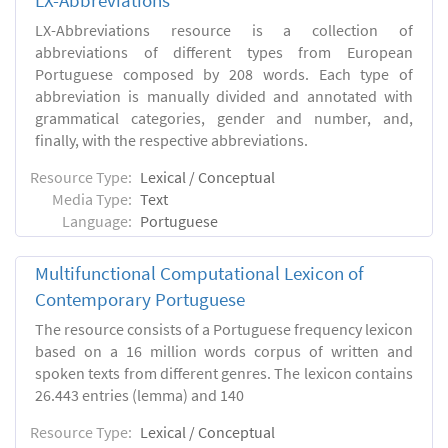
LX-Abbreviations
LX-Abbreviations resource is a collection of
abbreviations of different types from European
Portuguese composed by 208 words. Each type of
abbreviation is manually divided and annotated with
grammatical categories, gender and number, and,
finally, with the respective abbreviations.
Resource Type:
Lexical / Conceptual
Media Type:
Text
Language:
Portuguese
Multifunctional Computational Lexicon of
Contemporary Portuguese
The resource consists of a Portuguese frequency lexicon
based on a 16 million words corpus of written and
spoken texts from different genres. The lexicon contains
26.443 entries (lemma) and 140
Resource Type:
Lexical / Conceptual