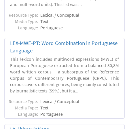
and multi-word units). This list was ...
Resource Type:
Lexical / Conceptual
Media Type:
Text
Language:
Portuguese
LEX-MWE-PT: Word Combination in Portuguese
Language
This lexicon includes multiword expressions (MWE) of
European Portuguese extracted from a balanced 50,8M
word written corpus – a subcorpus of the Reference
Corpus of Contemporary Portuguese (CRPC). This
corpus covers different genres, being mainly constituted
by journalistic texts (59%), but it a...
Resource Type:
Lexical / Conceptual
Media Type:
Text
Language:
Portuguese