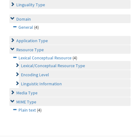
Linguality Type
Domain
General
(4)
Application Type
Resource Type
Lexical Conceptual Resource
(4)
Lexical/Conceptual Resource Type
Encoding Level
Linguistic Information
Media Type
MIME Type
Plain text
(4)