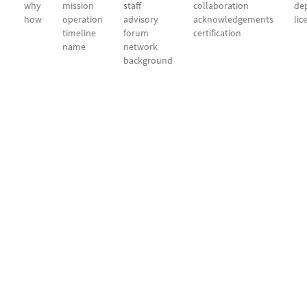
why
mission
staff
collaboration
dep
how
operation
advisory
acknowledgements
lic
timeline
forum
certification
name
network
background