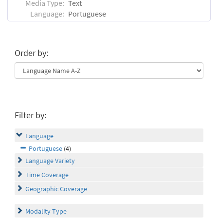
Media Type:
Text
Language:
Portuguese
Order by:
Filter by:
Language
Portuguese
(4)
Language Variety
Time Coverage
Geographic Coverage
Modality Type