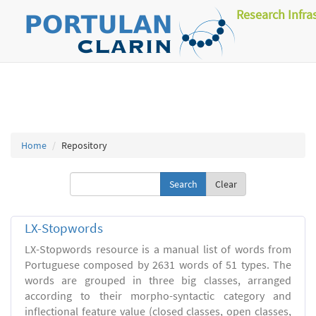
Research Infra
Home
Repository
Clear
LX-Stopwords
LX-Stopwords resource is a manual list of words from
Portuguese composed by 2631 words of 51 types. The
words are grouped in three big classes, arranged
according to their morpho-syntactic category and
inflectional feature value (closed classes, open classes,