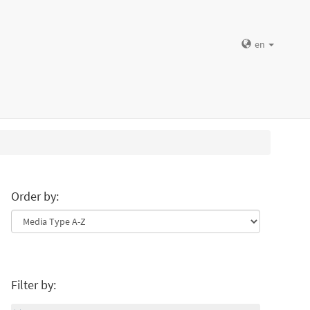
en
Order by:
Filter by: