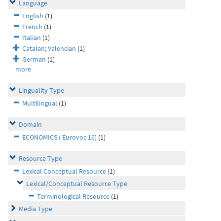
Language
English
(1)
French
(1)
Italian
(1)
Catalan; Valencian
(1)
German
(1)
more
Linguality Type
Multilingual
(1)
Domain
ECONOMICS ( Eurovoc 16)
(1)
Resource Type
Lexical Conceptual Resource
(1)
Lexical/Conceptual Resource Type
Terminological Resource
(1)
Media Type