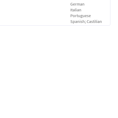
German
Italian
Portuguese
Spanish; Castilian