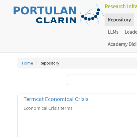
Research Infr
Repository
LLMs
Lead
Academy Dic
Home
Repository
Termcat Economical Crisis
Economical Crisis terms