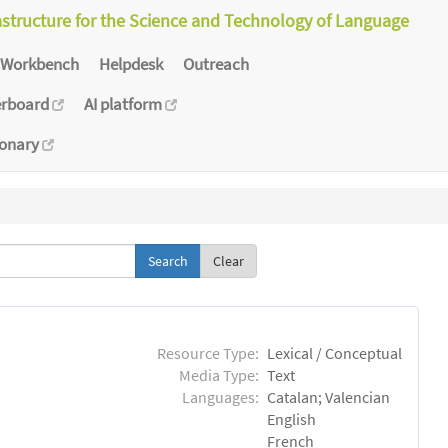
astructure for the Science and Technology of Language
Workbench
Helpdesk
Outreach
erboard
AI platform
ionary
Clear
Resource Type:
Lexical / Conceptual
Media Type:
Text
Languages:
Catalan; Valencian
English
French