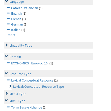
Language
Catalan; Valencian
(1)
English
(1)
French
(1)
German
(1)
Italian
(1)
more
Linguality Type
Domain
ECONOMICS ( Eurovoc 16)
(1)
Resource Type
Lexical Conceptual Resource
(1)
Lexical/Conceptual Resource Type
Media Type
MIME Type
Term Base e Xchange
(1)