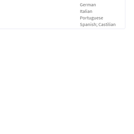
German
Italian
Portuguese
Spanish; Castilian