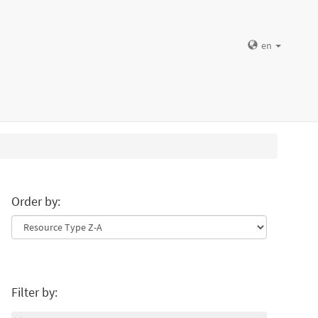
en
Order by:
Filter by: