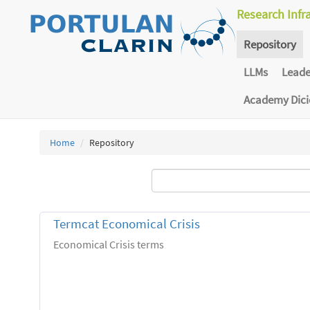
Research Infr
Repository
LLMs
Lead
Academy Dic
Home
Repository
Termcat Economical Crisis
Economical Crisis terms