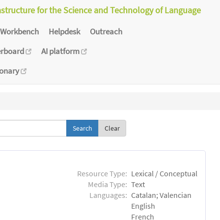
astructure for the Science and Technology of Language
Workbench
Helpdesk
Outreach
erboard
AI platform
ionary
Clear
Resource Type:
Lexical / Conceptual
Media Type:
Text
Languages:
Catalan; Valencian
English
French