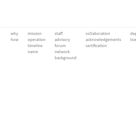
why
mission
staff
collaboration
dep
how
operation
advisory
acknowledgements
lic
timeline
forum
certification
name
network
background