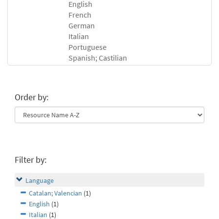
English
French
German
Italian
Portuguese
Spanish; Castilian
Order by:
Filter by:
Language
Catalan; Valencian
(1)
English
(1)
Italian
(1)