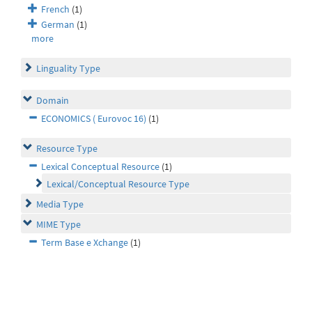
French
(1)
German
(1)
more
Linguality Type
Domain
ECONOMICS ( Eurovoc 16)
(1)
Resource Type
Lexical Conceptual Resource
(1)
Lexical/Conceptual Resource Type
Media Type
MIME Type
Term Base e Xchange
(1)