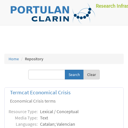
Research Infra
Home
Repository
Clear
Termcat Economical Crisis
Economical Crisis terms
Resource Type:
Lexical / Conceptual
Media Type:
Text
Languages:
Catalan; Valencian