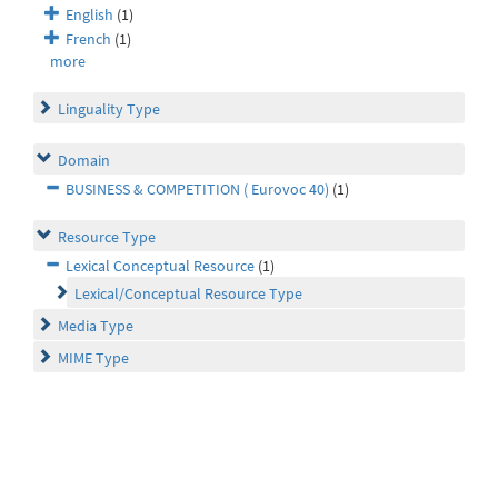
English
(1)
French
(1)
more
Linguality Type
Domain
BUSINESS & COMPETITION ( Eurovoc 40)
(1)
Resource Type
Lexical Conceptual Resource
(1)
Lexical/Conceptual Resource Type
Media Type
MIME Type