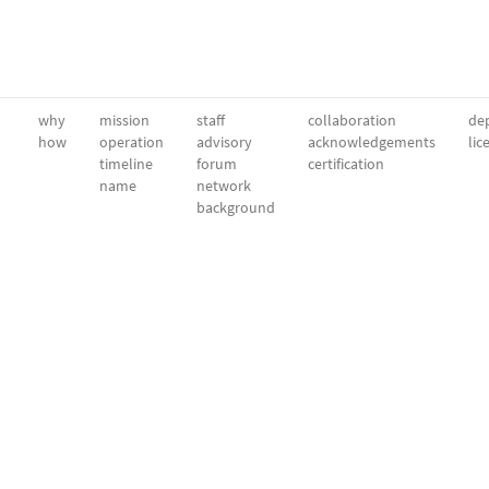
why
mission
staff
collaboration
dep
how
operation
advisory
acknowledgements
lic
timeline
forum
certification
name
network
background