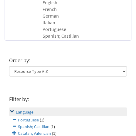
English
French
German
Italian
Portuguese
Spanish; Castilian
Order by:
Filter by:
Language
Portuguese
(1)
Spanish; Castilian
(1)
Catalan; Valencian
(1)