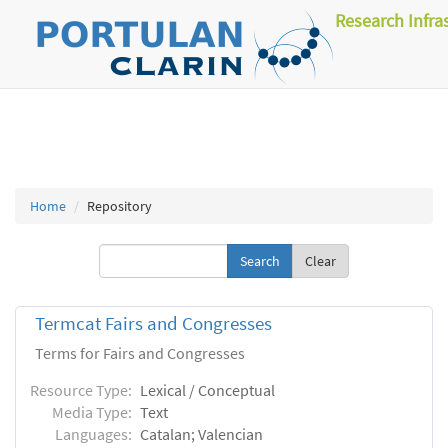
Research Infra
Home
Repository
Clear
Termcat Fairs and Congresses
Terms for Fairs and Congresses
Resource Type:
Lexical / Conceptual
Media Type:
Text
Languages:
Catalan; Valencian