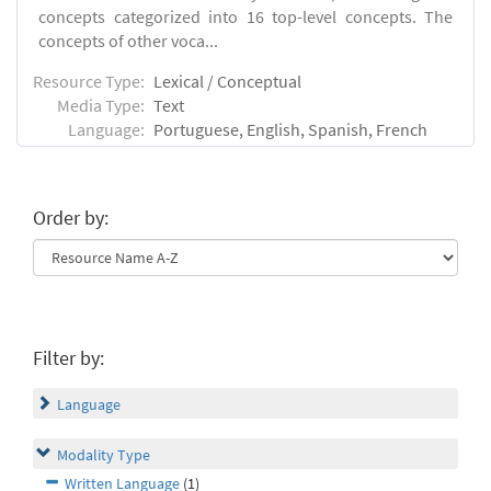
concepts categorized into 16 top-level concepts. The
concepts of other voca...
Resource Type:
Lexical / Conceptual
Media Type:
Text
Language:
Portuguese, English, Spanish, French
Order by:
Filter by:
Language
Modality Type
Written Language
(1)