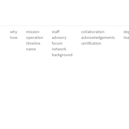
why
mission
staff
collaboration
dep
how
operation
advisory
acknowledgements
lic
timeline
forum
certification
name
network
background