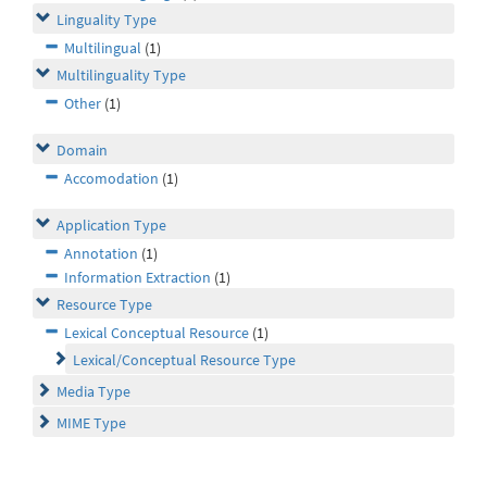
Linguality Type
Multilingual
(1)
Multilinguality Type
Other
(1)
Domain
Accomodation
(1)
Application Type
Annotation
(1)
Information Extraction
(1)
Resource Type
Lexical Conceptual Resource
(1)
Lexical/Conceptual Resource Type
Media Type
MIME Type