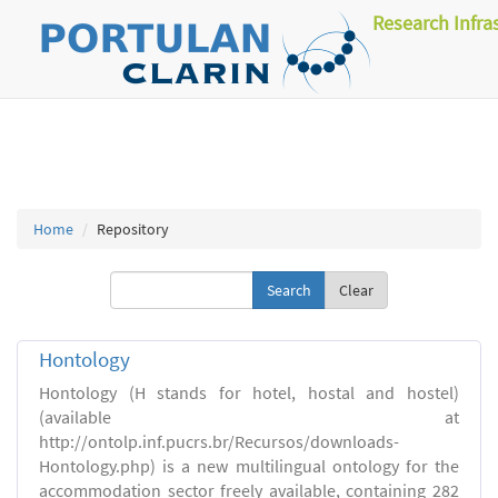
Research Infra
Home
Repository
Clear
Hontology
Hontology (H stands for hotel, hostal and hostel)
(available at
http://ontolp.inf.pucrs.br/Recursos/downloads-
Hontology.php) is a new multilingual ontology for the
accommodation sector freely available, containing 282