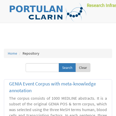
Research Infra
Home
Repository
Clear
GENIA Event Corpus with meta-knowledge
annotation
The corpus consists of 1000 MEDLINE abstracts. It is a
subset of the original GENIA POS & term corpus, which
was selected using the three MeSH terms human, blood
cells and transcription factors. In each sentence, three