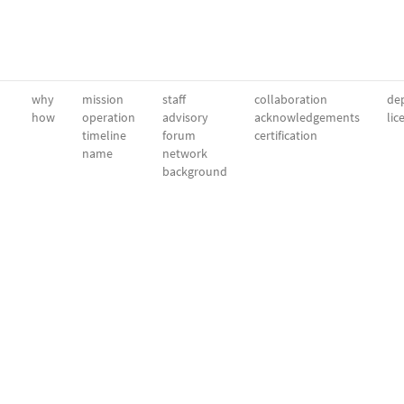
why
mission
staff
collaboration
dep
how
operation
advisory
acknowledgements
lic
timeline
forum
certification
name
network
background