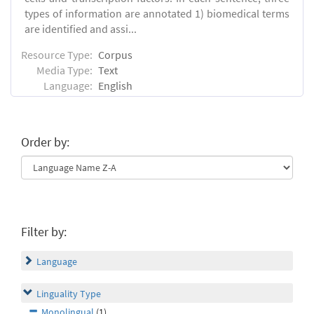
types of information are annotated 1) biomedical terms
are identified and assi...
Resource Type:
Corpus
Media Type:
Text
Language:
English
Order by:
Filter by:
Language
Linguality Type
Monolingual
(1)