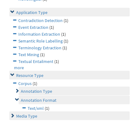
Application Type
Contradiction Detection
(1)
Event Extraction
(1)
Information Extraction
(1)
Semantic Role Labelling
(1)
Terminology Extraction
(1)
Text Mining
(1)
Textual Entailment
(1)
more
Resource Type
Corpus
(1)
Annotation Type
Annotation Format
Text/xml
(1)
Media Type