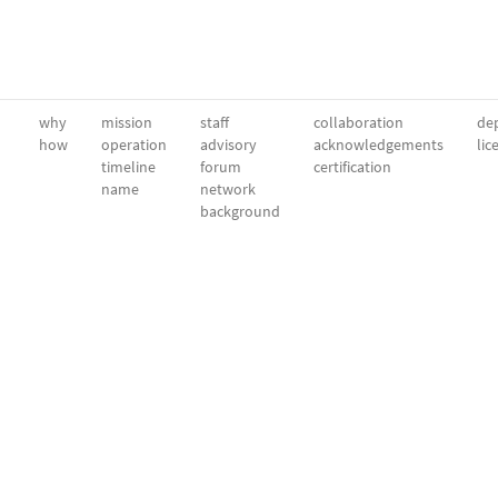
why
mission
staff
collaboration
dep
how
operation
advisory
acknowledgements
lic
timeline
forum
certification
name
network
background