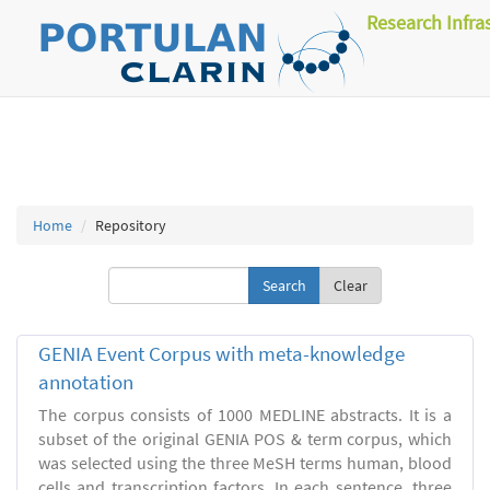
Research Infra
Home
Repository
Clear
GENIA Event Corpus with meta-knowledge
annotation
The corpus consists of 1000 MEDLINE abstracts. It is a
subset of the original GENIA POS & term corpus, which
was selected using the three MeSH terms human, blood
cells and transcription factors. In each sentence, three