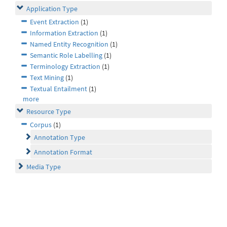
Application Type
Event Extraction
(1)
Information Extraction
(1)
Named Entity Recognition
(1)
Semantic Role Labelling
(1)
Terminology Extraction
(1)
Text Mining
(1)
Textual Entailment
(1)
more
Resource Type
Corpus
(1)
Annotation Type
Annotation Format
Media Type