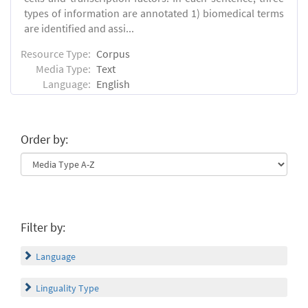
types of information are annotated 1) biomedical terms
are identified and assi...
Resource Type:
Corpus
Media Type:
Text
Language:
English
Order by:
Filter by:
Language
Linguality Type