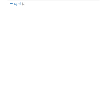
Sgml
(1)