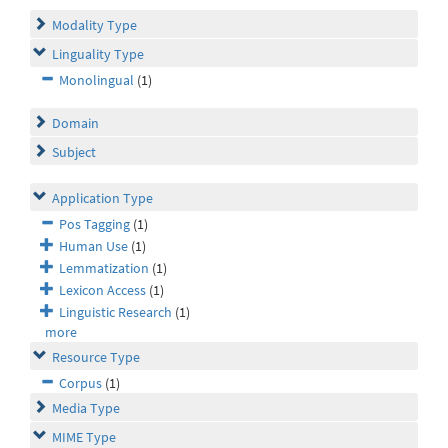
Modality Type
Linguality Type
Monolingual
(1)
Domain
Subject
Application Type
Pos Tagging
(1)
Human Use
(1)
Lemmatization
(1)
Lexicon Access
(1)
Linguistic Research
(1)
more
Resource Type
Corpus
(1)
Media Type
MIME Type