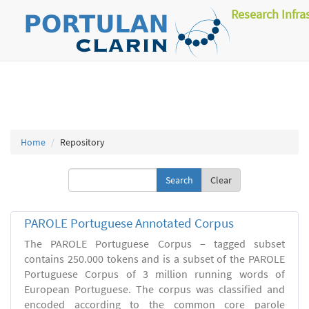
Research Infra
Home
Repository
Clear
PAROLE Portuguese Annotated Corpus
The PAROLE Portuguese Corpus – tagged subset
contains 250.000 tokens and is a subset of the PAROLE
Portuguese Corpus of 3 million running words of
European Portuguese. The corpus was classified and
encoded according to the common core parole