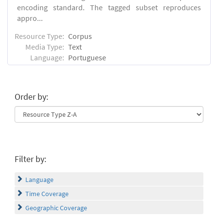
encoding standard. The tagged subset reproduces
appro...
Resource Type:
Corpus
Media Type:
Text
Language:
Portuguese
Order by:
Filter by:
Language
Time Coverage
Geographic Coverage