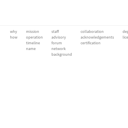
why
mission
staff
collaboration
dep
how
operation
advisory
acknowledgements
lic
timeline
forum
certification
name
network
background