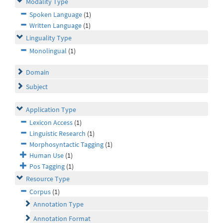
Modality Type
Spoken Language
(1)
Written Language
(1)
Linguality Type
Monolingual
(1)
Domain
Subject
Application Type
Lexicon Access
(1)
Linguistic Research
(1)
Morphosyntactic Tagging
(1)
Human Use
(1)
Pos Tagging
(1)
Resource Type
Corpus
(1)
Annotation Type
Annotation Format