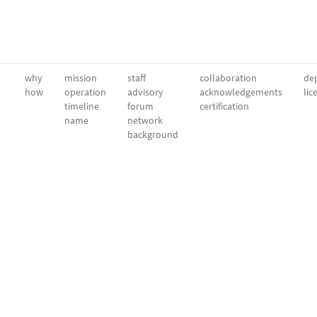
why
mission
staff
collaboration
dep
how
operation
advisory
acknowledgements
lic
timeline
forum
certification
name
network
background