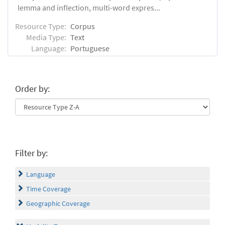
lemma and inflection, multi-word expres...
Resource Type:
Corpus
Media Type:
Text
Language:
Portuguese
Order by:
Filter by:
Language
Time Coverage
Geographic Coverage