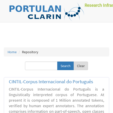
Research Infra
Home
Repository
Clear
CINTIL-Corpus Internacional do Português
CINTIL-Corpus Internacional do Português is a
linguistically interpreted corpus of Portuguese. At
present it is composed of 1 Million annotated tokens,
verified by human expert annotators. The annotation
comprises information on part-of-speech, open classes