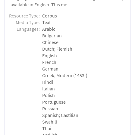
available in English. This me...
Resource Type:
Corpus
Media Type:
Text
Languages:
Arabic
Bulgarian
Chinese
Dutch; Flemish
English
French
German
Greek, Modern (1453-)
Hindi
Italian
Polish
Portuguese
Russian
Spanish; Castilian
Swahili
Thai