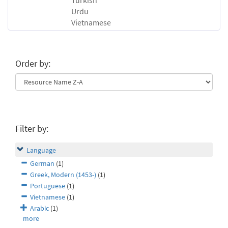
Turkish
Urdu
Vietnamese
Order by:
Filter by:
Language
German
(1)
Greek, Modern (1453-)
(1)
Portuguese
(1)
Vietnamese
(1)
Arabic
(1)
more