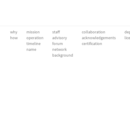
why
mission
staff
collaboration
dep
how
operation
advisory
acknowledgements
lic
timeline
forum
certification
name
network
background