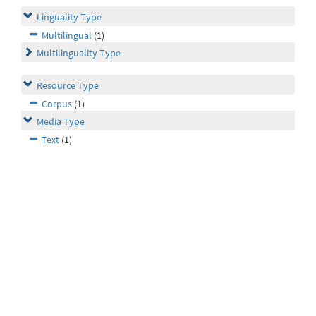
Linguality Type
Multilingual
(1)
Multilinguality Type
Resource Type
Corpus
(1)
Media Type
Text
(1)