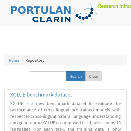
Research Infra
Home
Repository
Clear
XGLUE benchmark dataset
XGLUE is a new benchmark dataset to evaluate the
performance of cross-lingual pre-trained models with
respect to cross-lingual natural language understanding
and generation. XGLUE is composed of 11 tasks spans 19
languages. For each task, the training data is only