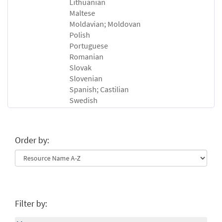
Lithuanian
Maltese
Moldavian; Moldovan
Polish
Portuguese
Romanian
Slovak
Slovenian
Spanish; Castilian
Swedish
Order by:
Filter by: