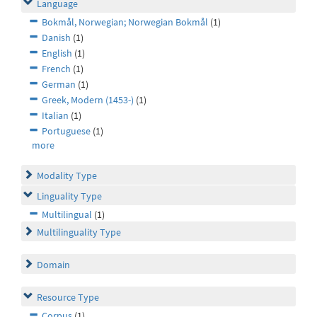
Language
Bokmål, Norwegian; Norwegian Bokmål
(1)
Danish
(1)
English
(1)
French
(1)
German
(1)
Greek, Modern (1453-)
(1)
Italian
(1)
Portuguese
(1)
more
Modality Type
Linguality Type
Multilingual
(1)
Multilinguality Type
Domain
Resource Type
Corpus
(1)