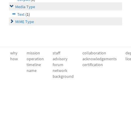
Media Type
Text
(1)
MIME Type
why
mission
staff
collaboration
dep
how
operation
advisory
acknowledgements
lic
timeline
forum
certification
name
network
background