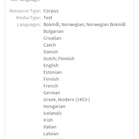
Resource Type:
Corpus
Media Type:
Text
Languages:
Bokmål, Norwegian; Norwegian Bokmål
Bulgarian
Croatian
Czech
Danish
Dutch; Flemish
English
Estonian
Finnish
French
German
Greek, Modern (1453-)
Hungarian
Icelandic
Irish
Italian
Latvian