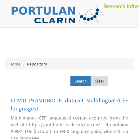
Research Infra
Home
Repository
Clear
COVID-19 ANTIBIOTIC dataset. Multilingual (CEF
languages)
Multilingual (CEF languages) corpus acquired from the
website https://antibiotic.ecdc.europa.eu/ . It contains
20981 TUs (in total) for EN-X language pairs, where X is a
CEF language.