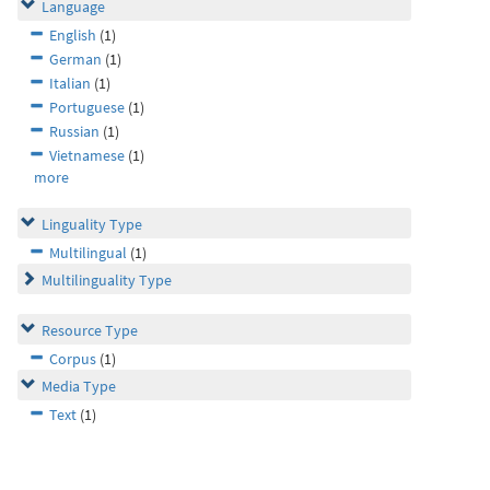
Language
English
(1)
German
(1)
Italian
(1)
Portuguese
(1)
Russian
(1)
Vietnamese
(1)
more
Linguality Type
Multilingual
(1)
Multilinguality Type
Resource Type
Corpus
(1)
Media Type
Text
(1)