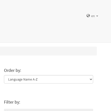
en
Order by:
Filter by: