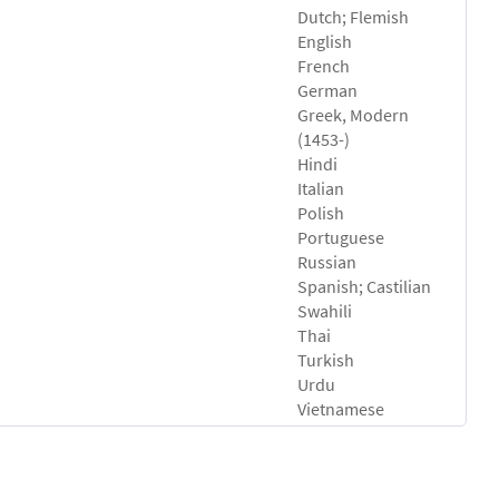
Dutch; Flemish
English
French
German
Greek, Modern
(1453-)
Hindi
Italian
Polish
Portuguese
Russian
Spanish; Castilian
Swahili
Thai
Turkish
Urdu
Vietnamese