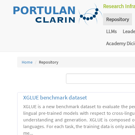
Research Infr
Repository
LLMs
Lead
Academy Dic
Home
Repository
XGLUE benchmark dataset
XGLUE is a new benchmark dataset to evaluate the pe
lingual pre-trained models with respect to cross-ling
understanding and generation. XGLUE is composed of
languages. For each task, the training data is only avail
me...