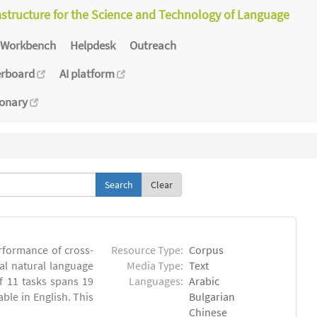
astructure for the Science and Technology of Language
Workbench
Helpdesk
Outreach
erboard
AI platform
ionary
Clear
rformance of cross-
Resource Type:
Corpus
ual natural language
Media Type:
Text
 11 tasks spans 19
Languages:
Arabic
able in English. This
Bulgarian
Chinese