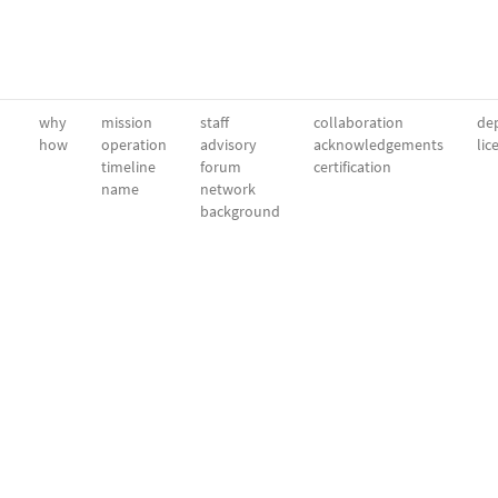
why
mission
staff
collaboration
dep
how
operation
advisory
acknowledgements
lic
timeline
forum
certification
name
network
background