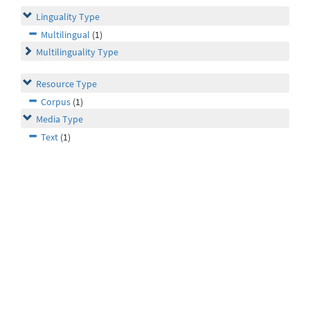
Linguality Type
Multilingual
(1)
Multilinguality Type
Resource Type
Corpus
(1)
Media Type
Text
(1)