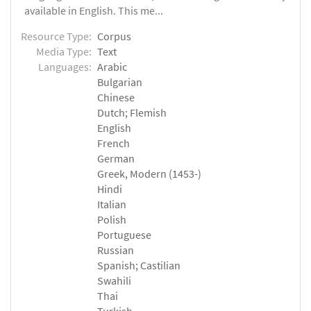
available in English. This me...
Resource Type:
Corpus
Media Type:
Text
Languages:
Arabic
Bulgarian
Chinese
Dutch; Flemish
English
French
German
Greek, Modern (1453-)
Hindi
Italian
Polish
Portuguese
Russian
Spanish; Castilian
Swahili
Thai