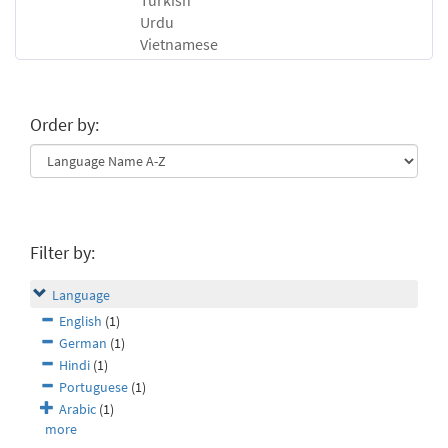
Turkish
Urdu
Vietnamese
Order by:
Filter by:
Language
English
(1)
German
(1)
Hindi
(1)
Portuguese
(1)
Arabic
(1)
more