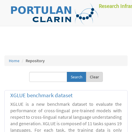
Research Infra
Home
Repository
Clear
XGLUE benchmark dataset
XGLUE is a new benchmark dataset to evaluate the
performance of cross-lingual pre-trained models with
respect to cross-lingual natural language understanding
and generation. XGLUE is composed of 11 tasks spans 19
languages. For each task, the training data is only