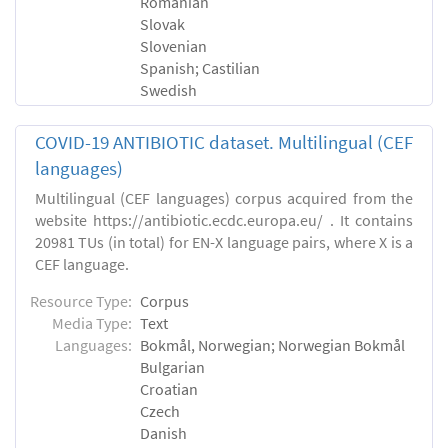
Romanian
Slovak
Slovenian
Spanish; Castilian
Swedish
COVID-19 ANTIBIOTIC dataset. Multilingual (CEF
languages)
Multilingual (CEF languages) corpus acquired from the
website https://antibiotic.ecdc.europa.eu/ . It contains
20981 TUs (in total) for EN-X language pairs, where X is a
CEF language.
Resource Type:
Corpus
Media Type:
Text
Languages:
Bokmål, Norwegian; Norwegian Bokmål
Bulgarian
Croatian
Czech
Danish