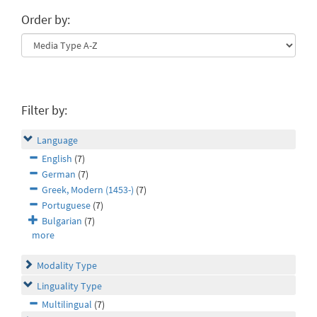
Order by:
Filter by:
Language
English
(7)
German
(7)
Greek, Modern (1453-)
(7)
Portuguese
(7)
Bulgarian
(7)
more
Modality Type
Linguality Type
Multilingual
(7)