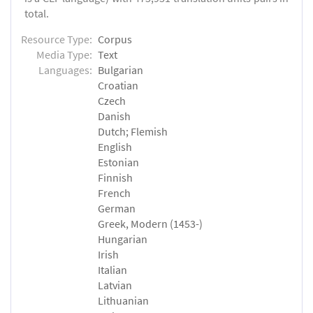
total.
Resource Type:
Corpus
Media Type:
Text
Languages:
Bulgarian
Croatian
Czech
Danish
Dutch; Flemish
English
Estonian
Finnish
French
German
Greek, Modern (1453-)
Hungarian
Irish
Italian
Latvian
Lithuanian