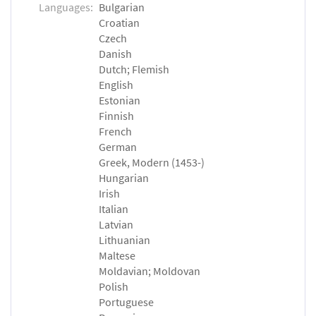
Languages:
Bulgarian
Croatian
Czech
Danish
Dutch; Flemish
English
Estonian
Finnish
French
German
Greek, Modern (1453-)
Hungarian
Irish
Italian
Latvian
Lithuanian
Maltese
Moldavian; Moldovan
Polish
Portuguese