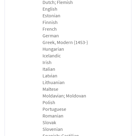
Dutch; Flemish
English
Estonian
Finnish
French
German
Greek, Modern (1453-)
Hungarian
Icelandic
Irish
Italian
Latvian
Lithuanian
Maltese
Moldavian; Moldovan
Polish
Portuguese
Romanian
Slovak
Slovenian
Spanish; Castilian