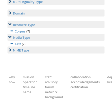
Multilinguality Type
Domain
Resource Type
Corpus
(7)
Media Type
Text
(7)
MIME Type
why
mission
staff
collaboration
dep
how
operation
advisory
acknowledgements
lic
timeline
forum
certification
name
network
background