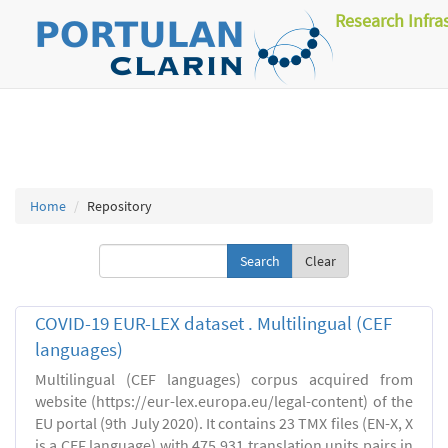
Research Infra
Home
Repository
Clear
COVID-19 EUR-LEX dataset . Multilingual (CEF
languages)
Multilingual (CEF languages) corpus acquired from
website (https://eur-lex.europa.eu/legal-content) of the
EU portal (9th July 2020). It contains 23 TMX files (EN-X, X
is a CEF language) with 475,931 translation units pairs in