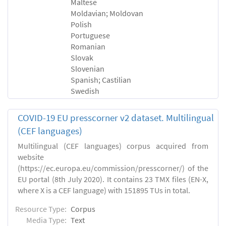
Maltese
Moldavian; Moldovan
Polish
Portuguese
Romanian
Slovak
Slovenian
Spanish; Castilian
Swedish
COVID-19 EU presscorner v2 dataset. Multilingual
(CEF languages)
Multilingual (CEF languages) corpus acquired from
website
(https://ec.europa.eu/commission/presscorner/) of the
EU portal (8th July 2020). It contains 23 TMX files (EN-X,
where X is a CEF language) with 151895 TUs in total.
Resource Type:
Corpus
Media Type:
Text