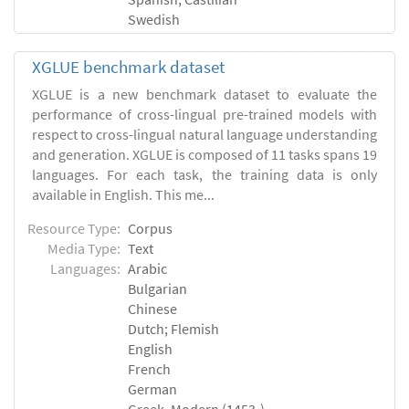
Swedish
XGLUE benchmark dataset
XGLUE is a new benchmark dataset to evaluate the
performance of cross-lingual pre-trained models with
respect to cross-lingual natural language understanding
and generation. XGLUE is composed of 11 tasks spans 19
languages. For each task, the training data is only
available in English. This me...
Resource Type:
Corpus
Media Type:
Text
Languages:
Arabic
Bulgarian
Chinese
Dutch; Flemish
English
French
German
Greek, Modern (1453-)