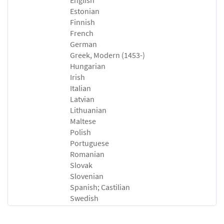
Estonian
Finnish
French
German
Greek, Modern (1453-)
Hungarian
Irish
Italian
Latvian
Lithuanian
Maltese
Polish
Portuguese
Romanian
Slovak
Slovenian
Spanish; Castilian
Swedish