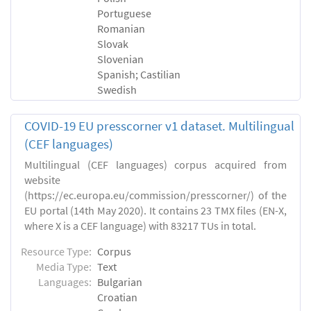
Portuguese
Romanian
Slovak
Slovenian
Spanish; Castilian
Swedish
COVID-19 EU presscorner v1 dataset. Multilingual
(CEF languages)
Multilingual (CEF languages) corpus acquired from
website
(https://ec.europa.eu/commission/presscorner/) of the
EU portal (14th May 2020). It contains 23 TMX files (EN-X,
where X is a CEF language) with 83217 TUs in total.
Resource Type:
Corpus
Media Type:
Text
Languages:
Bulgarian
Croatian