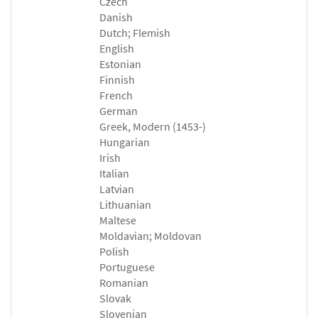
Czech
Danish
Dutch; Flemish
English
Estonian
Finnish
French
German
Greek, Modern (1453-)
Hungarian
Irish
Italian
Latvian
Lithuanian
Maltese
Moldavian; Moldovan
Polish
Portuguese
Romanian
Slovak
Slovenian