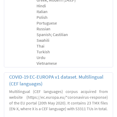
Hindi
Italian
Polish
Portuguese
Russian
Spanish; Castilian
Swahili
Thai
Turkish
Urdu
Vietnamese
COVID-19 EC-EUROPA v1 dataset. Multilingual
(CEF languages)
Multilingual (CEF languages) corpus acquired from
website (https://ec.europa.eu/*coronavirus-response)
of the EU portal (20th May 2020). It contains 23 TMX files
(EN-X, where X is a CEF language) with 53311 TUs in total.