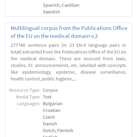
Spanish; Castilian
Swedish
Multilingual corpus from the Publications Office
of the EU on the medical domain v.2
277780 sentence pairs (in 23 EN-X language pairs in
total) extracted from the Publications Office of the EU on
the medical domain. These are sourced from laws,
studies, EC announcements, etc. labelled with concepts
like epidemiology, epidemic, disease surveillance,
health control, public hygiene,...
Resource Type:
Corpus
Media Type:
Text
Languages:
Bulgarian
Croatian
Czech
Danish
Dutch; Flemish
English