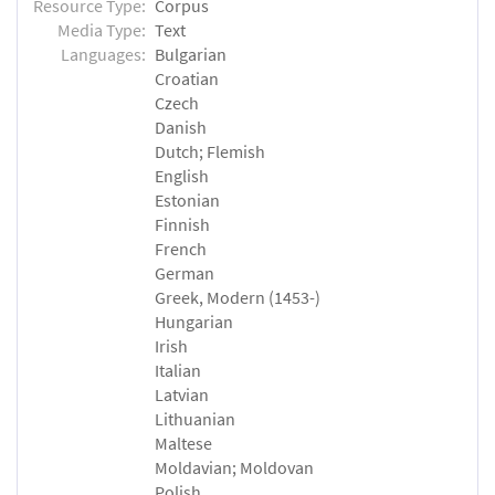
Resource Type:
Corpus
Media Type:
Text
Languages:
Bulgarian
Croatian
Czech
Danish
Dutch; Flemish
English
Estonian
Finnish
French
German
Greek, Modern (1453-)
Hungarian
Irish
Italian
Latvian
Lithuanian
Maltese
Moldavian; Moldovan
Polish