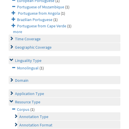
European Portuguese
(1)
Portuguese of Mozambique
(1)
Portuguese from Angola
(1)
Brazilian Portuguese
(1)
Portuguese from Cape Verde
(1)
more
Time Coverage
Geographic Coverage
Linguality Type
Monolingual
(1)
Domain
Application Type
Resource Type
Corpus
(1)
Annotation Type
Annotation Format