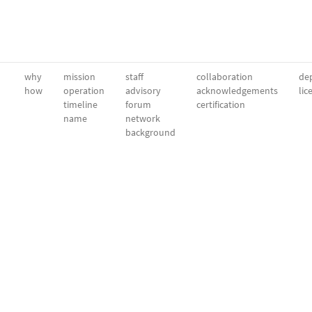
why
mission
staff
collaboration
dep
how
operation
advisory
acknowledgements
lic
timeline
forum
certification
name
network
background