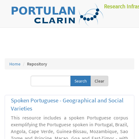
Research Infra
Home
Repository
Clear
Spoken Portuguese - Geographical and Social
Varieties
This resource includes a spoken Portuguese corpus
exemplifying the Portuguese spoken in Portugal, Brazil,
Angola, Cape Verde, Guinea-Bissau, Mozambique, Sao
Tome and Principe, Macao, Goa and East-Timor - with