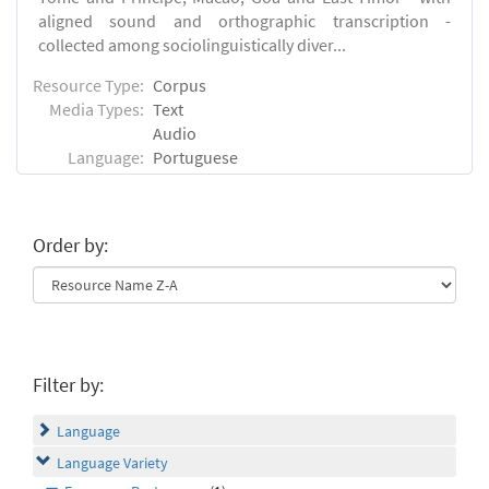
aligned sound and orthographic transcription -
collected among sociolinguistically diver...
Resource Type:
Corpus
Media Types:
Text
Audio
Language:
Portuguese
Order by:
Filter by:
Language
Language Variety