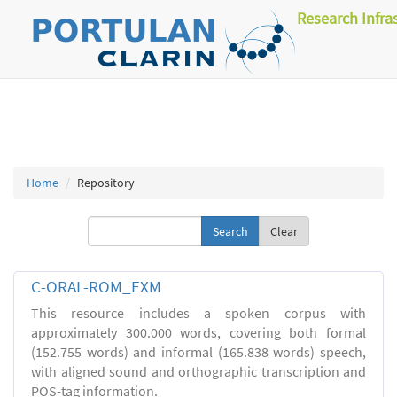
Research Infra
Home
Repository
Clear
C-ORAL-ROM_EXM
This resource includes a spoken corpus with
approximately 300.000 words, covering both formal
(152.755 words) and informal (165.838 words) speech,
with aligned sound and orthographic transcription and
POS-tag information.