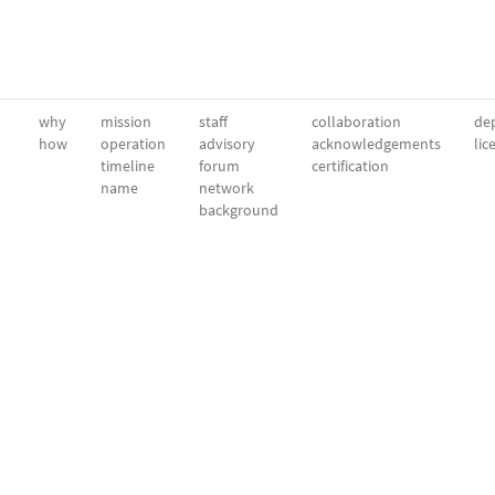
why
mission
staff
collaboration
dep
how
operation
advisory
acknowledgements
lic
timeline
forum
certification
name
network
background