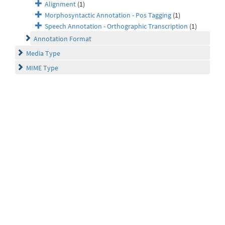
Alignment
(1)
Morphosyntactic Annotation - Pos Tagging
(1)
Speech Annotation - Orthographic Transcription
(1)
Annotation Format
Media Type
MIME Type