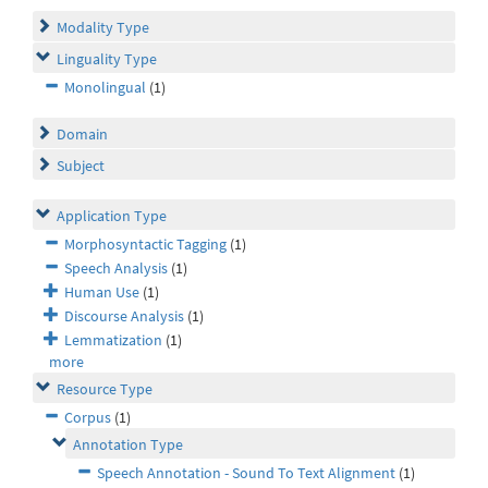
Modality Type
Linguality Type
Monolingual
(1)
Domain
Subject
Application Type
Morphosyntactic Tagging
(1)
Speech Analysis
(1)
Human Use
(1)
Discourse Analysis
(1)
Lemmatization
(1)
more
Resource Type
Corpus
(1)
Annotation Type
Speech Annotation - Sound To Text Alignment
(1)