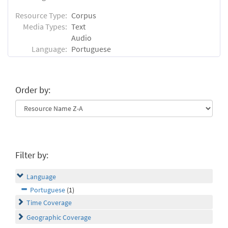
Resource Type:
Corpus
Media Types:
Text
Audio
Language:
Portuguese
Order by:
Filter by:
Language
Portuguese
(1)
Time Coverage
Geographic Coverage