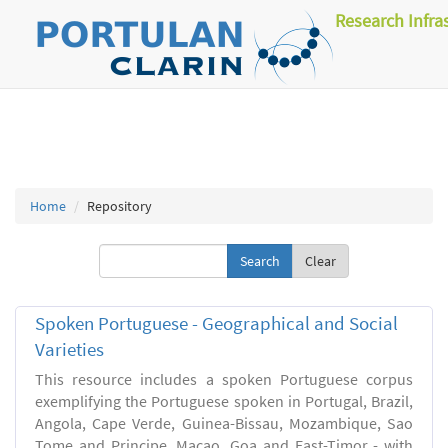
Research Infra
Home
Repository
Clear
Spoken Portuguese - Geographical and Social
Varieties
This resource includes a spoken Portuguese corpus
exemplifying the Portuguese spoken in Portugal, Brazil,
Angola, Cape Verde, Guinea-Bissau, Mozambique, Sao
Tome and Principe, Macao, Goa and East-Timor - with