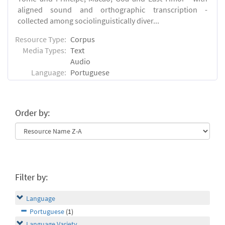
aligned sound and orthographic transcription -
collected among sociolinguistically diver...
Resource Type:
Corpus
Media Types:
Text
Audio
Language:
Portuguese
Order by:
Filter by:
Language
Portuguese
(1)
Language Variety