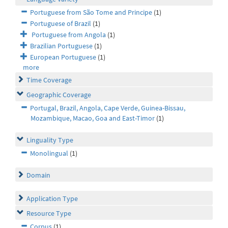
Portuguese from São Tome and Principe
(1)
Portuguese of Brazil
(1)
Portuguese from Angola
(1)
Brazilian Portuguese
(1)
European Portuguese
(1)
more
Time Coverage
Geographic Coverage
Portugal, Brazil, Angola, Cape Verde, Guinea-Bissau,
Mozambique, Macao, Goa and East-Timor
(1)
Linguality Type
Monolingual
(1)
Domain
Application Type
Resource Type
Corpus
(1)