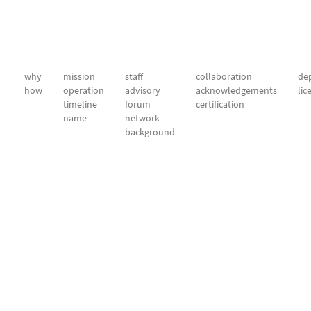
why
mission
staff
collaboration
dep
how
operation
advisory
acknowledgements
lic
timeline
forum
certification
name
network
background