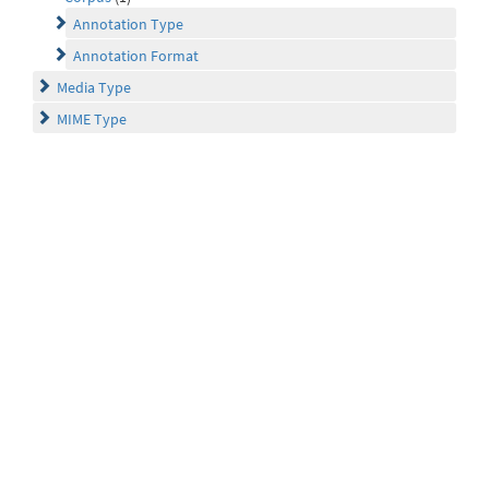
Annotation Type
Annotation Format
Media Type
MIME Type