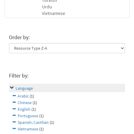
Turkish
Urdu
Vietnamese
Order by:
Filter by:
Language
Arabic
(1)
Chinese
(1)
English
(1)
Portuguese
(1)
Spanish; Castilian
(1)
Vietnamese
(1)