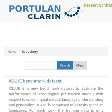
Research Infra
Home
Repository
Clear
XGLUE benchmark dataset
XGLUE is a new benchmark dataset to evaluate the
performance of cross-lingual pre-trained models with
respect to cross-lingual natural language understanding
and generation. XGLUE is composed of 11 tasks spans 19
languages. For each task, the training data is only