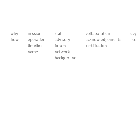
why
mission
staff
collaboration
dep
how
operation
advisory
acknowledgements
lic
timeline
forum
certification
name
network
background