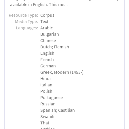
available in English. This me...
Resource Type:
Corpus
Media Type:
Text
Languages:
Arabic
Bulgarian
Chinese
Dutch; Flemish
English
French
German
Greek, Modern (1453-)
Hindi
Italian
Polish
Portuguese
Russian
Spanish; Castilian
Swahili
Thai