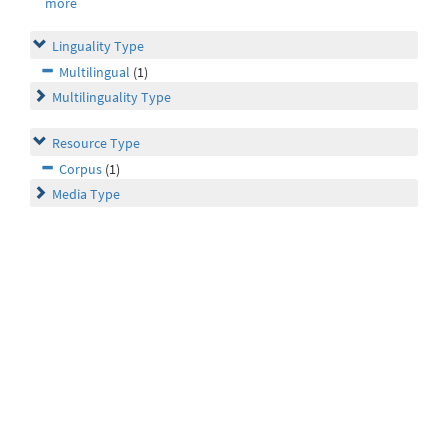
more
Linguality Type
Multilingual
(1)
Multilinguality Type
Resource Type
Corpus
(1)
Media Type