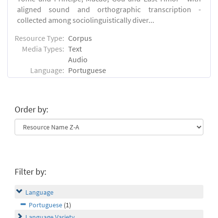
aligned sound and orthographic transcription -
collected among sociolinguistically diver...
Resource Type:
Corpus
Media Types:
Text
Audio
Language:
Portuguese
Order by:
Filter by:
Language
Portuguese
(1)
Language Variety