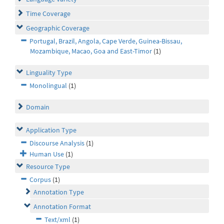
Time Coverage
Geographic Coverage
Portugal, Brazil, Angola, Cape Verde, Guinea-Bissau,
Mozambique, Macao, Goa and East-Timor
(1)
Linguality Type
Monolingual
(1)
Domain
Application Type
Discourse Analysis
(1)
Human Use
(1)
Resource Type
Corpus
(1)
Annotation Type
Annotation Format
Text/xml
(1)