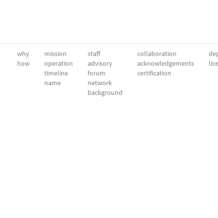
why
mission
staff
collaboration
dep
how
operation
advisory
acknowledgements
lic
timeline
forum
certification
name
network
background