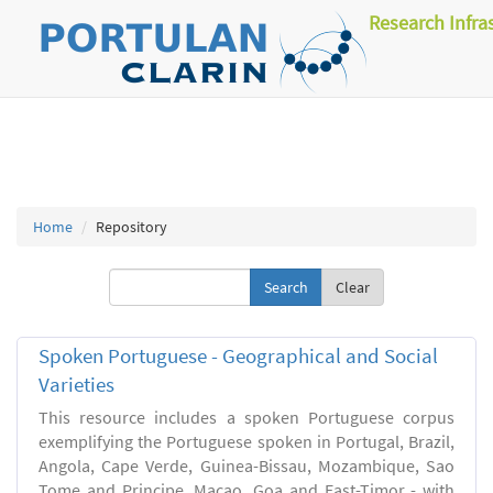
Research Infra
Home
Repository
Clear
Spoken Portuguese - Geographical and Social
Varieties
This resource includes a spoken Portuguese corpus
exemplifying the Portuguese spoken in Portugal, Brazil,
Angola, Cape Verde, Guinea-Bissau, Mozambique, Sao
Tome and Principe, Macao, Goa and East-Timor - with