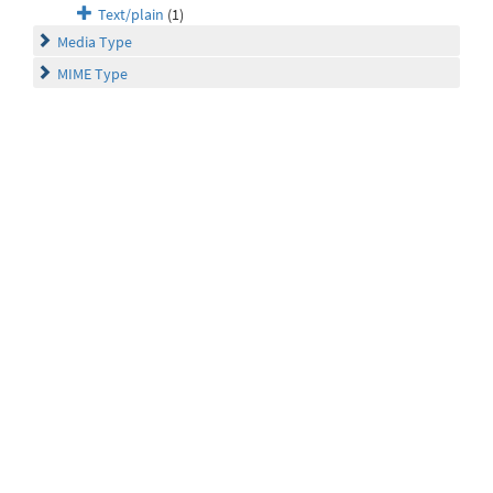
Text/plain
(1)
Media Type
MIME Type