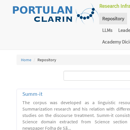
Research Infr
Repository
LLMs
Lead
Academy Dic
Home
Repository
Summ-it
The corpus was developed as a linguistic resou
Summarization research and his relation with differe
studies on the discourse treatment. Summ-it consists 
Science domain extracted from Science section o
newspaper Folha de Sã...