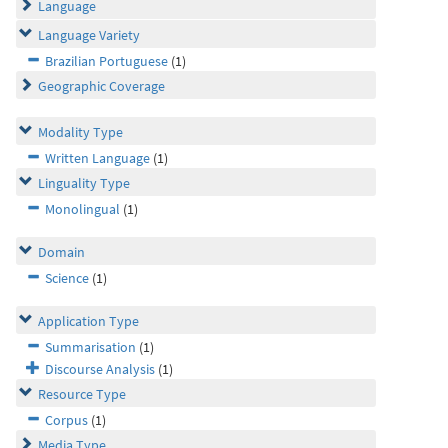
Language
Language Variety
Brazilian Portuguese
(1)
Geographic Coverage
Modality Type
Written Language
(1)
Linguality Type
Monolingual
(1)
Domain
Science
(1)
Application Type
Summarisation
(1)
Discourse Analysis
(1)
Resource Type
Corpus
(1)
Media Type