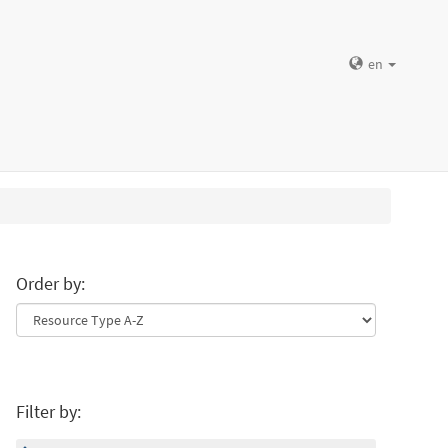
en
Order by:
Filter by: