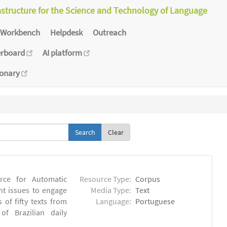
astructure for the Science and Technology of Language
Workbench
Helpdesk
Outreach
erboard
AI platform
ionary
Clear
rce for Automatic
Resource Type:
Corpus
nt issues to engage
Media Type:
Text
of fifty texts from
Language:
Portuguese
f Brazilian daily