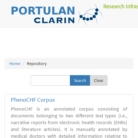
Research Infra
Home
Repository
Clear
PhenoCHF Corpus
PhenoCHF is an annotated corpus consisting of
documents belonging to two different text types (i.e.,
narrative reports from electronic health records (EHRs)
and literature articles). It is manually annotated by
medical doctors with detailed information relating to