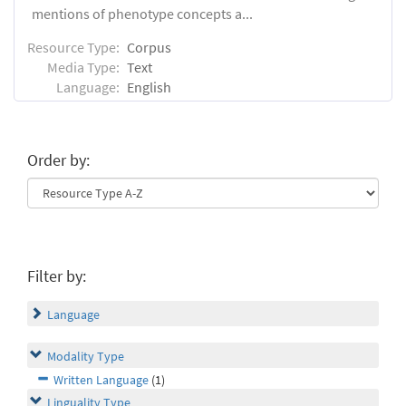
mentions of phenotype concepts a...
Resource Type:
Corpus
Media Type:
Text
Language:
English
Order by:
Filter by:
Language
Modality Type
Written Language
(1)
Linguality Type