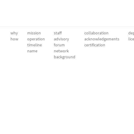
why
mission
staff
collaboration
dep
how
operation
advisory
acknowledgements
lic
timeline
forum
certification
name
network
background