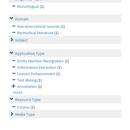
Monolingual
(1)
Domain
Narrative clinical records
(1)
Biomedical literature
(1)
Subject
Application Type
Entity Mention Recognition
(1)
Information Extraction
(1)
Lexicon Enhancement
(1)
Text Mining
(1)
Annotation
(1)
more
Resource Type
Corpus
(1)
Media Type