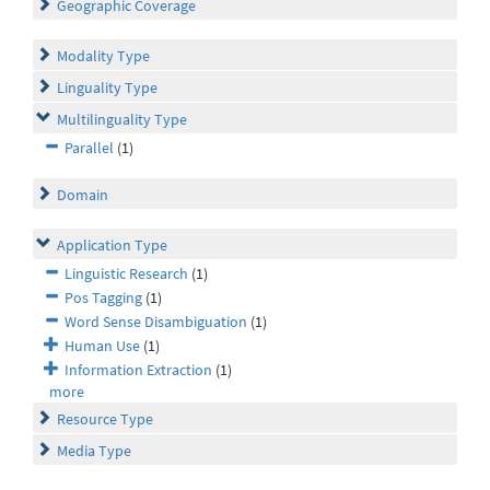
Geographic Coverage
Modality Type
Linguality Type
Multilinguality Type
Parallel
(1)
Domain
Application Type
Linguistic Research
(1)
Pos Tagging
(1)
Word Sense Disambiguation
(1)
Human Use
(1)
Information Extraction
(1)
more
Resource Type
Media Type