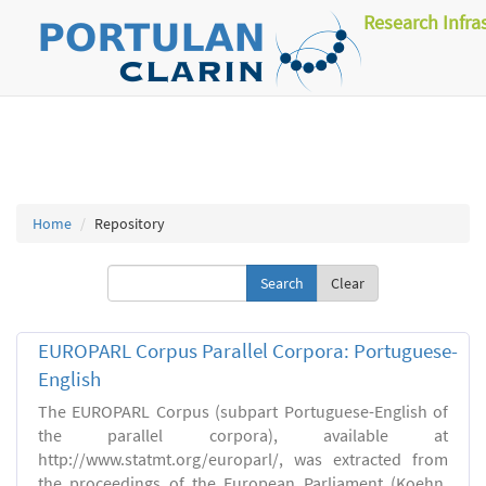
Research Infra
Home
Repository
Clear
EUROPARL Corpus Parallel Corpora: Portuguese-
English
The EUROPARL Corpus (subpart Portuguese-English of
the parallel corpora), available at
http://www.statmt.org/europarl/, was extracted from
the proceedings of the European Parliament (Koehn,