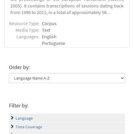
2005). It contains transcriptions of sessions dating back
from 1996 to 2011, in a total of approximately 58...
Resource Type:
Corpus
Media Type:
Text
Languages:
English
Portuguese
Order by:
Filter by:
Language
Time Coverage