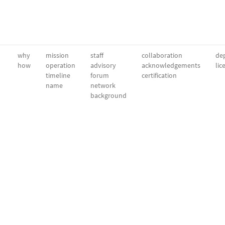
why
mission
staff
collaboration
dep
how
operation
advisory
acknowledgements
lic
timeline
forum
certification
name
network
background