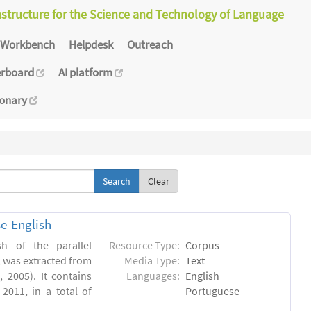
astructure for the Science and Technology of Language
Workbench
Helpdesk
Outreach
erboard
AI platform
ionary
Clear
e-English
h of the parallel
Resource Type:
Corpus
, was extracted from
Media Type:
Text
 2005). It contains
Languages:
English
2011, in a total of
Portuguese