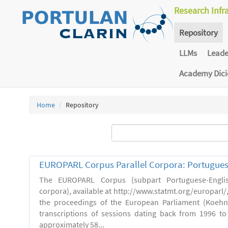
Research Infr
Repository
LLMs
Lead
Academy Dic
Home
Repository
EUROPARL Corpus Parallel Corpora: Portugues
The EUROPARL Corpus (subpart Portuguese-Englis
corpora), available at http://www.statmt.org/europarl/
the proceedings of the European Parliament (Koehn,
transcriptions of sessions dating back from 1996 to 
approximately 58...