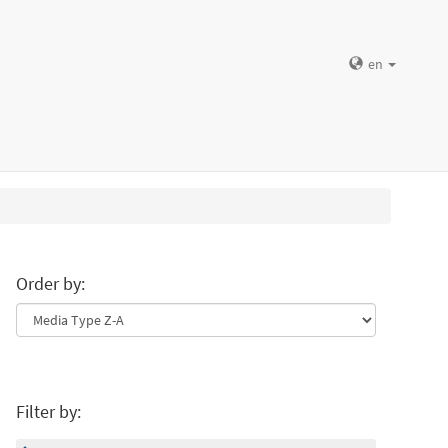
en
Order by:
Filter by: