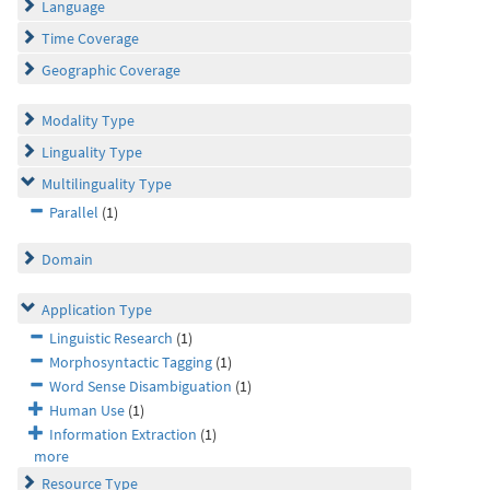
Language
Time Coverage
Geographic Coverage
Modality Type
Linguality Type
Multilinguality Type
Parallel
(1)
Domain
Application Type
Linguistic Research
(1)
Morphosyntactic Tagging
(1)
Word Sense Disambiguation
(1)
Human Use
(1)
Information Extraction
(1)
more
Resource Type