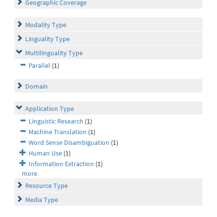
Geographic Coverage
Modality Type
Linguality Type
Multilinguality Type
Parallel
(1)
Domain
Application Type
Linguistic Research
(1)
Machine Translation
(1)
Word Sense Disambiguation
(1)
Human Use
(1)
Information Extraction
(1)
more
Resource Type
Media Type