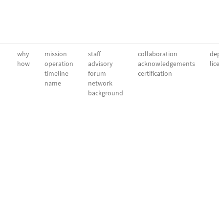
why
mission
staff
collaboration
dep
how
operation
advisory
acknowledgements
lic
timeline
forum
certification
name
network
background