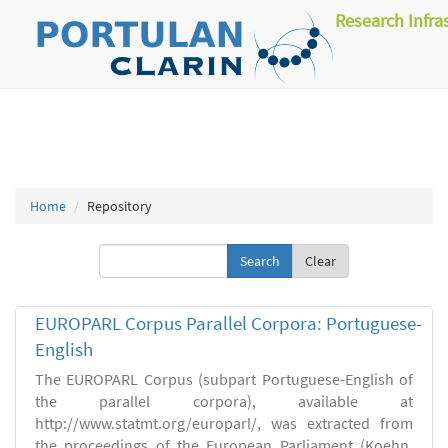
Research Infra
Home
Repository
Clear
EUROPARL Corpus Parallel Corpora: Portuguese-
English
The EUROPARL Corpus (subpart Portuguese-English of
the parallel corpora), available at
http://www.statmt.org/europarl/, was extracted from
the proceedings of the European Parliament (Koehn,