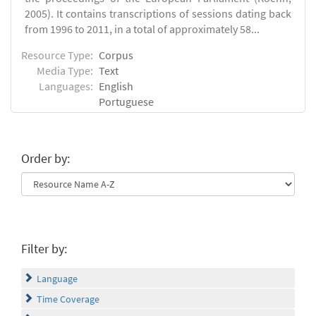
2005). It contains transcriptions of sessions dating back
from 1996 to 2011, in a total of approximately 58...
Resource Type:
Corpus
Media Type:
Text
Languages:
English
Portuguese
Order by:
Filter by:
Language
Time Coverage