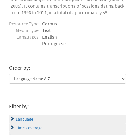
2005). It contains transcriptions of sessions dating back
from 1996 to 2011, in a total of approximately 58...
Resource Type:
Corpus
Media Type:
Text
Languages:
English
Portuguese
Order by:
Filter by:
Language
Time Coverage