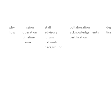
why
mission
staff
collaboration
dep
how
operation
advisory
acknowledgements
lic
timeline
forum
certification
name
network
background