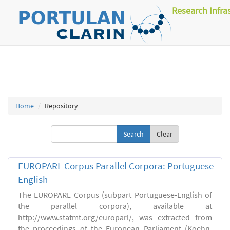
Research Infra
Home
Repository
Clear
EUROPARL Corpus Parallel Corpora: Portuguese-
English
The EUROPARL Corpus (subpart Portuguese-English of
the parallel corpora), available at
http://www.statmt.org/europarl/, was extracted from
the proceedings of the European Parliament (Koehn,