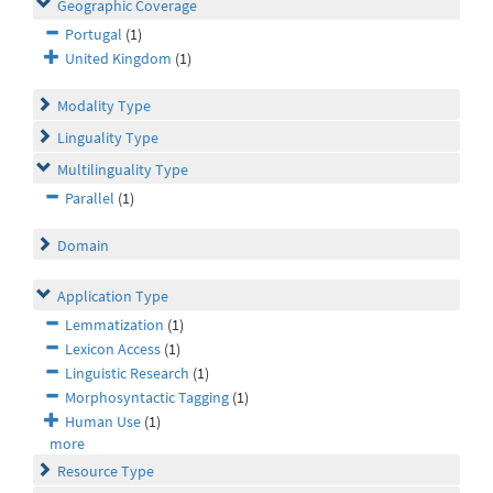
Geographic Coverage
Portugal
(1)
United Kingdom
(1)
Modality Type
Linguality Type
Multilinguality Type
Parallel
(1)
Domain
Application Type
Lemmatization
(1)
Lexicon Access
(1)
Linguistic Research
(1)
Morphosyntactic Tagging
(1)
Human Use
(1)
more
Resource Type