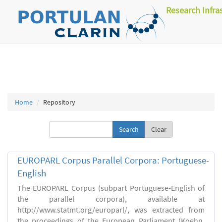
Research Infra
Home
Repository
Clear
EUROPARL Corpus Parallel Corpora: Portuguese-
English
The EUROPARL Corpus (subpart Portuguese-English of
the parallel corpora), available at
http://www.statmt.org/europarl/, was extracted from
the proceedings of the European Parliament (Koehn,