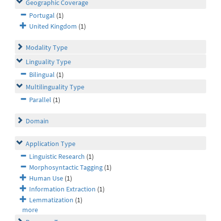
Geographic Coverage
Portugal
(1)
United Kingdom
(1)
Modality Type
Linguality Type
Bilingual
(1)
Multilinguality Type
Parallel
(1)
Domain
Application Type
Linguistic Research
(1)
Morphosyntactic Tagging
(1)
Human Use
(1)
Information Extraction
(1)
Lemmatization
(1)
more