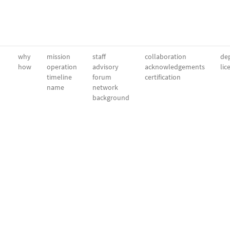
why
mission
staff
collaboration
dep
how
operation
advisory
acknowledgements
lic
timeline
forum
certification
name
network
background