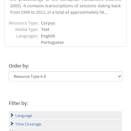
2005). It contains transcriptions of sessions dating back
from 1996 to 2011, in a total of approximately 58...
Resource Type:
Corpus
Media Type:
Text
Languages:
English
Portuguese
Order by:
Filter by:
Language
Time Coverage