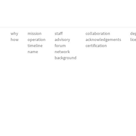
why
mission
staff
collaboration
dep
how
operation
advisory
acknowledgements
lic
timeline
forum
certification
name
network
background