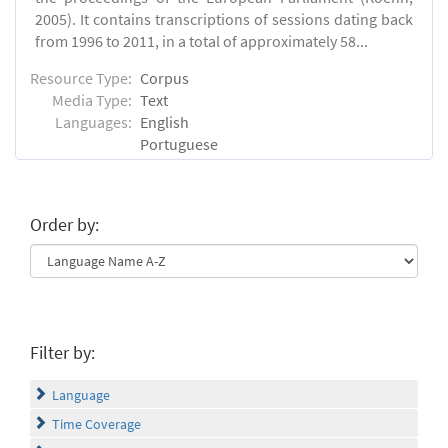
2005). It contains transcriptions of sessions dating back
from 1996 to 2011, in a total of approximately 58...
Resource Type:
Corpus
Media Type:
Text
Languages:
English
Portuguese
Order by:
Filter by:
Language
Time Coverage