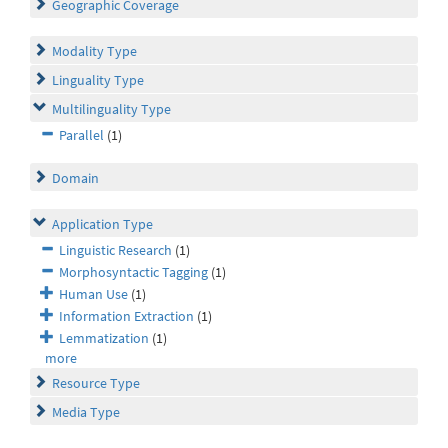
Geographic Coverage
Modality Type
Linguality Type
Multilinguality Type
Parallel
(1)
Domain
Application Type
Linguistic Research
(1)
Morphosyntactic Tagging
(1)
Human Use
(1)
Information Extraction
(1)
Lemmatization
(1)
more
Resource Type
Media Type