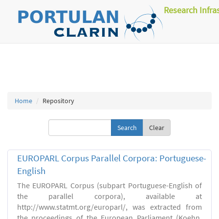
Research Infra
Home
Repository
Clear
EUROPARL Corpus Parallel Corpora: Portuguese-
English
The EUROPARL Corpus (subpart Portuguese-English of
the parallel corpora), available at
http://www.statmt.org/europarl/, was extracted from
the proceedings of the European Parliament (Koehn,