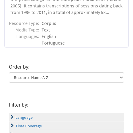
2005). It contains transcriptions of sessions dating back
from 1996 to 2011, in a total of approximately 58...
Resource Type:
Corpus
Media Type:
Text
Languages:
English
Portuguese
Order by:
Filter by:
Language
Time Coverage