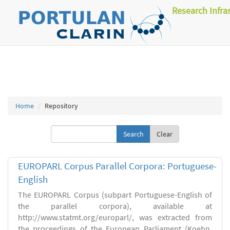
Research Infra
Home
Repository
Clear
EUROPARL Corpus Parallel Corpora: Portuguese-
English
The EUROPARL Corpus (subpart Portuguese-English of
the parallel corpora), available at
http://www.statmt.org/europarl/, was extracted from
the proceedings of the European Parliament (Koehn,