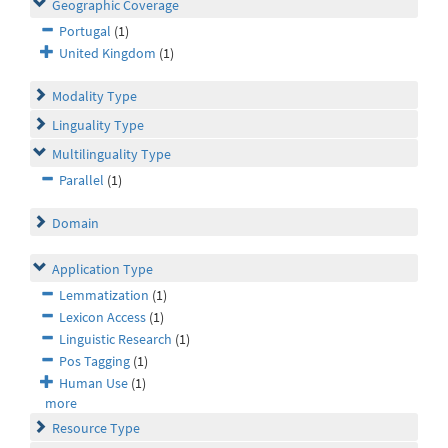
Geographic Coverage
Portugal
(1)
United Kingdom
(1)
Modality Type
Linguality Type
Multilinguality Type
Parallel
(1)
Domain
Application Type
Lemmatization
(1)
Lexicon Access
(1)
Linguistic Research
(1)
Pos Tagging
(1)
Human Use
(1)
more
Resource Type