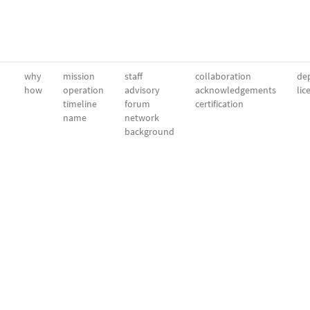
why
mission
staff
collaboration
dep
how
operation
advisory
acknowledgements
lic
timeline
forum
certification
name
network
background