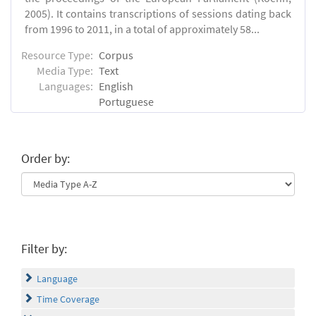
2005). It contains transcriptions of sessions dating back
from 1996 to 2011, in a total of approximately 58...
Resource Type:
Corpus
Media Type:
Text
Languages:
English
Portuguese
Order by:
Filter by:
Language
Time Coverage