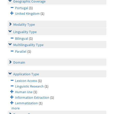
Geographic Coverage
Portugal
(1)
United Kingdom
(1)
Modality Type
Linguality Type
Bilingual
(1)
Multilinguality Type
Parallel
(1)
Domain
Application Type
Lexicon Access
(1)
Linguistic Research
(1)
Human Use
(1)
Information Extraction
(1)
Lemmatization
(1)
more