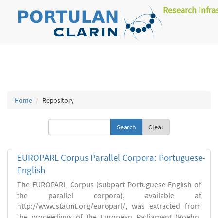
Research Infra
Home
Repository
Clear
EUROPARL Corpus Parallel Corpora: Portuguese-
English
The EUROPARL Corpus (subpart Portuguese-English of
the parallel corpora), available at
http://www.statmt.org/europarl/, was extracted from
the proceedings of the European Parliament (Koehn,