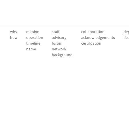
why
mission
staff
collaboration
dep
how
operation
advisory
acknowledgements
lic
timeline
forum
certification
name
network
background