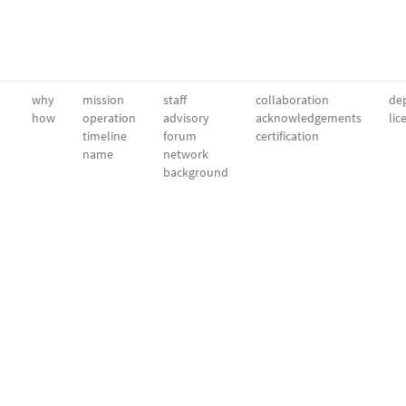
why
mission
staff
collaboration
dep
how
operation
advisory
acknowledgements
lic
timeline
forum
certification
name
network
background