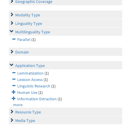
Geographic Coverage
Modality Type
Linguality Type
Multilinguality Type
Parallel
(1)
Domain
Application Type
Lemmatization
(1)
Lexicon Access
(1)
Linguistic Research
(1)
Human Use
(1)
Information Extraction
(1)
more
Resource Type
Media Type