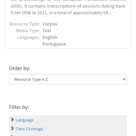
2005). It contains transcriptions of sessions dating back
from 1996 to 2011, in a total of approximately 58...
Resource Type:
Corpus
Media Type:
Text
Languages:
English
Portuguese
Order by:
Filter by:
Language
Time Coverage