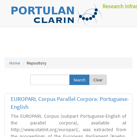
Research Infra
Home
Repository
Clear
EUROPARL Corpus Parallel Corpora: Portuguese-
English
The EUROPARL Corpus (subpart Portuguese-English of
the parallel corpora), available at
http://www.statmt.org/europarl/, was extracted from
the proceedings of the European Parliament (Koehn,