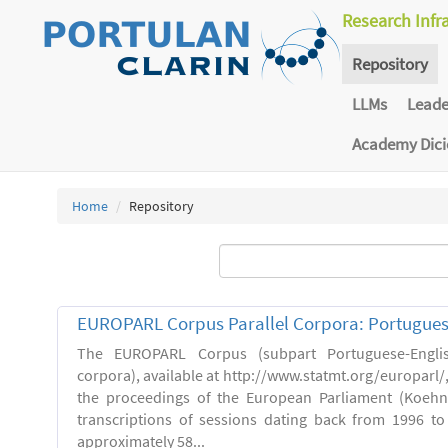
Research Infr
Repository
LLMs
Lead
Academy Dic
Home
Repository
EUROPARL Corpus Parallel Corpora: Portugues
The EUROPARL Corpus (subpart Portuguese-Englis
corpora), available at http://www.statmt.org/europarl/
the proceedings of the European Parliament (Koehn,
transcriptions of sessions dating back from 1996 to 
approximately 58...