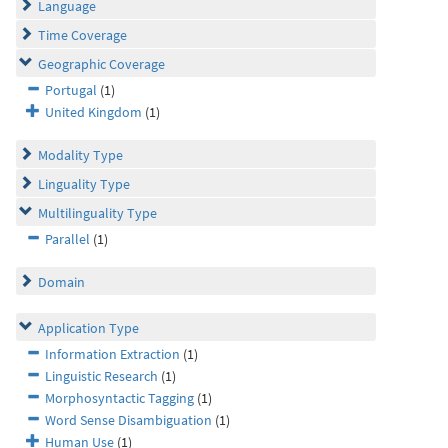
Language
Time Coverage
Geographic Coverage
Portugal
(1)
United Kingdom
(1)
Modality Type
Linguality Type
Multilinguality Type
Parallel
(1)
Domain
Application Type
Information Extraction
(1)
Linguistic Research
(1)
Morphosyntactic Tagging
(1)
Word Sense Disambiguation
(1)
Human Use
(1)