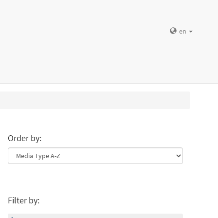
en
Order by:
Filter by: