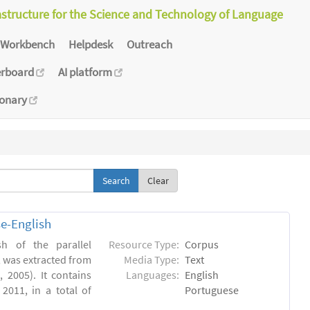
astructure for the Science and Technology of Language
Workbench
Helpdesk
Outreach
erboard
AI platform
ionary
Clear
e-English
h of the parallel
Resource Type:
Corpus
, was extracted from
Media Type:
Text
 2005). It contains
Languages:
English
2011, in a total of
Portuguese