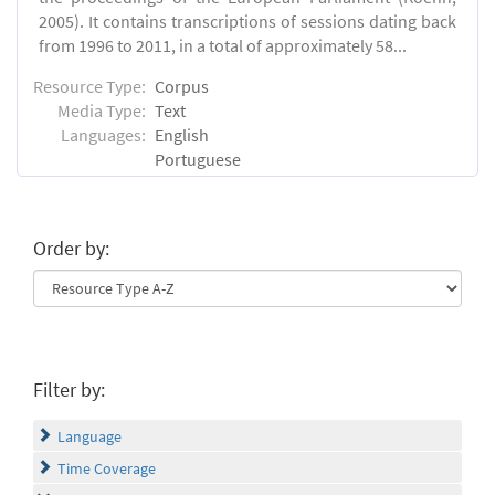
2005). It contains transcriptions of sessions dating back
from 1996 to 2011, in a total of approximately 58...
Resource Type:
Corpus
Media Type:
Text
Languages:
English
Portuguese
Order by:
Filter by:
Language
Time Coverage