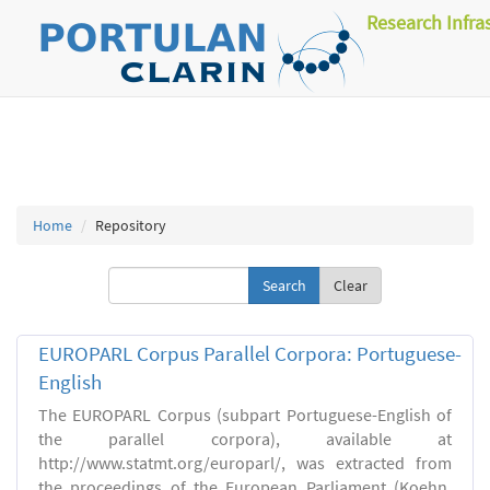
Research Infra
Home
Repository
Clear
EUROPARL Corpus Parallel Corpora: Portuguese-
English
The EUROPARL Corpus (subpart Portuguese-English of
the parallel corpora), available at
http://www.statmt.org/europarl/, was extracted from
the proceedings of the European Parliament (Koehn,