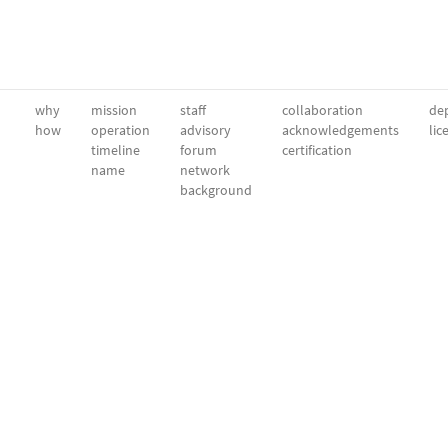
why
mission
staff
collaboration
dep
how
operation
advisory
acknowledgements
lic
timeline
forum
certification
name
network
background