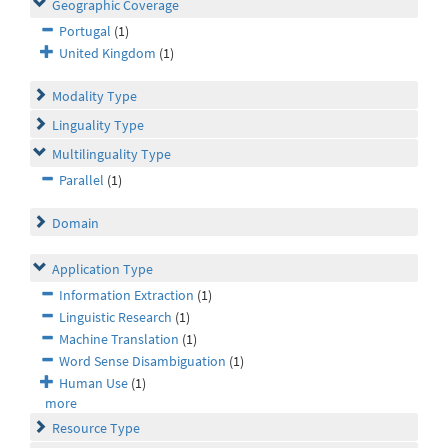
Geographic Coverage
Portugal
(1)
United Kingdom
(1)
Modality Type
Linguality Type
Multilinguality Type
Parallel
(1)
Domain
Application Type
Information Extraction
(1)
Linguistic Research
(1)
Machine Translation
(1)
Word Sense Disambiguation
(1)
Human Use
(1)
more
Resource Type