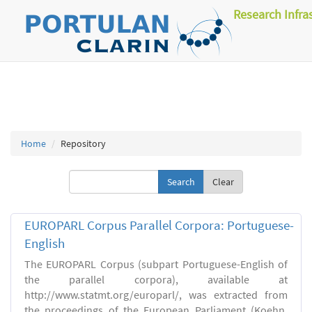
Research Infra
Home
Repository
Clear
EUROPARL Corpus Parallel Corpora: Portuguese-
English
The EUROPARL Corpus (subpart Portuguese-English of
the parallel corpora), available at
http://www.statmt.org/europarl/, was extracted from
the proceedings of the European Parliament (Koehn,