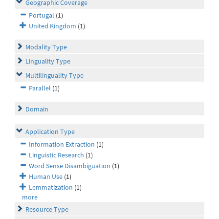
Geographic Coverage
Portugal
(1)
United Kingdom
(1)
Modality Type
Linguality Type
Multilinguality Type
Parallel
(1)
Domain
Application Type
Information Extraction
(1)
Linguistic Research
(1)
Word Sense Disambiguation
(1)
Human Use
(1)
Lemmatization
(1)
more
Resource Type