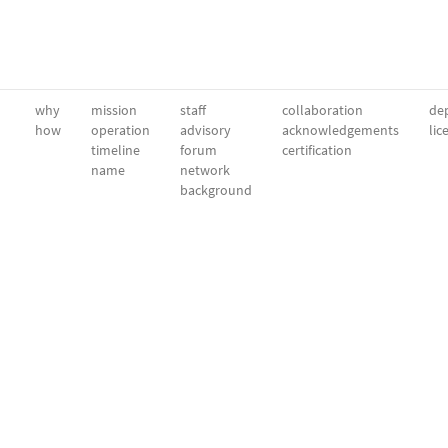
why
mission
staff
collaboration
dep
how
operation
advisory
acknowledgements
lic
timeline
forum
certification
name
network
background