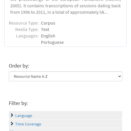
2005). It contains transcriptions of sessions dating back
from 1996 to 2011, in a total of approximately 58...
Resource Type:
Corpus
Media Type:
Text
Languages:
English
Portuguese
Order by:
Filter by:
Language
Time Coverage