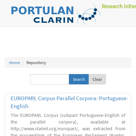
Research Infra
Home
Repository
Clear
EUROPARL Corpus Parallel Corpora: Portuguese-
English
The EUROPARL Corpus (subpart Portuguese-English of
the parallel corpora), available at
http://www.statmt.org/europarl/, was extracted from
the proceedings of the European Parliament (Koehn,