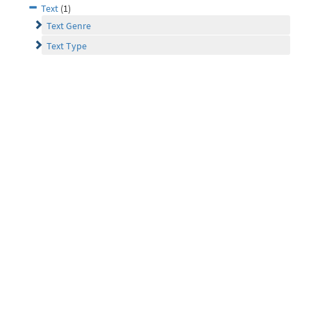
Text
(1)
Text Genre
Text Type