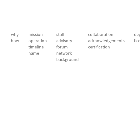
why
mission
staff
collaboration
dep
how
operation
advisory
acknowledgements
lic
timeline
forum
certification
name
network
background