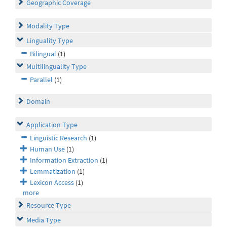
Geographic Coverage
Modality Type
Linguality Type
Bilingual
(1)
Multilinguality Type
Parallel
(1)
Domain
Application Type
Linguistic Research
(1)
Human Use
(1)
Information Extraction
(1)
Lemmatization
(1)
Lexicon Access
(1)
more
Resource Type
Media Type