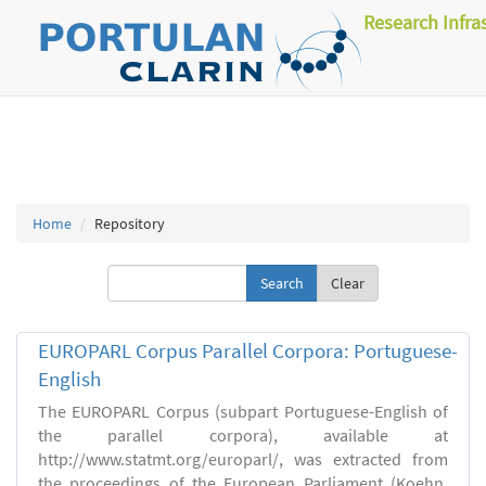
Research Infra
Home
Repository
Clear
EUROPARL Corpus Parallel Corpora: Portuguese-
English
The EUROPARL Corpus (subpart Portuguese-English of
the parallel corpora), available at
http://www.statmt.org/europarl/, was extracted from
the proceedings of the European Parliament (Koehn,