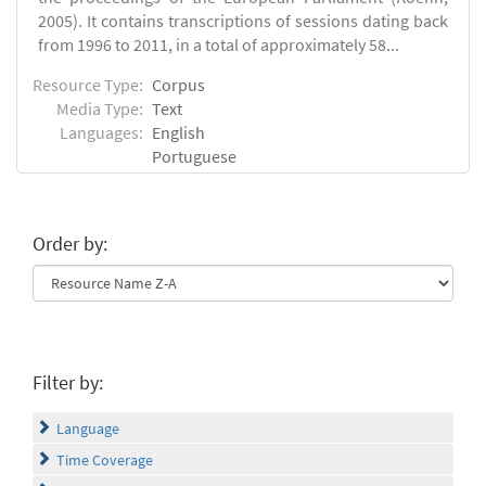
2005). It contains transcriptions of sessions dating back
from 1996 to 2011, in a total of approximately 58...
Resource Type:
Corpus
Media Type:
Text
Languages:
English
Portuguese
Order by:
Filter by:
Language
Time Coverage