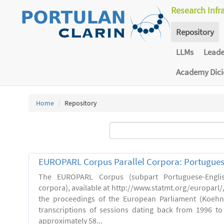
Research Infr
Repository
LLMs
Lead
Academy Dic
Home
Repository
EUROPARL Corpus Parallel Corpora: Portugues
The EUROPARL Corpus (subpart Portuguese-Englis
corpora), available at http://www.statmt.org/europarl/
the proceedings of the European Parliament (Koehn,
transcriptions of sessions dating back from 1996 to 
approximately 58...