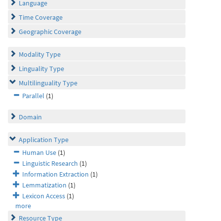
Language
Time Coverage
Geographic Coverage
Modality Type
Linguality Type
Multilinguality Type
Parallel
(1)
Domain
Application Type
Human Use
(1)
Linguistic Research
(1)
Information Extraction
(1)
Lemmatization
(1)
Lexicon Access
(1)
more
Resource Type