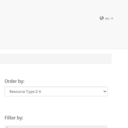
en
Order by:
Filter by: