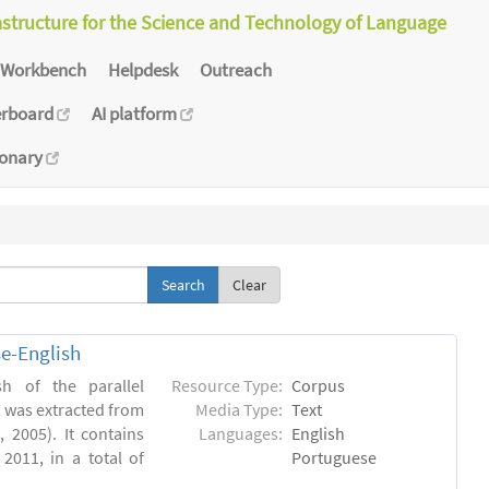
astructure for the Science and Technology of Language
Workbench
Helpdesk
Outreach
erboard
AI platform
ionary
Clear
e-English
h of the parallel
Resource Type:
Corpus
, was extracted from
Media Type:
Text
 2005). It contains
Languages:
English
2011, in a total of
Portuguese