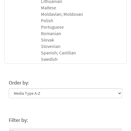
Lithuanian
Maltese
Moldavian; Moldovan
Polish
Portuguese
Romanian
Slovak
Slovenian
Spanish; Castilian
Swedish
Order by:
Filter by: