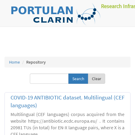
Research Infra
Home
Repository
Clear
COVID-19 ANTIBIOTIC dataset. Multilingual (CEF
languages)
Multilingual (CEF languages) corpus acquired from the
website https://antibiotic.ecdc.europa.eu/ . It contains
20981 TUs (in total) for EN-X language pairs, where X is a
CEF language.