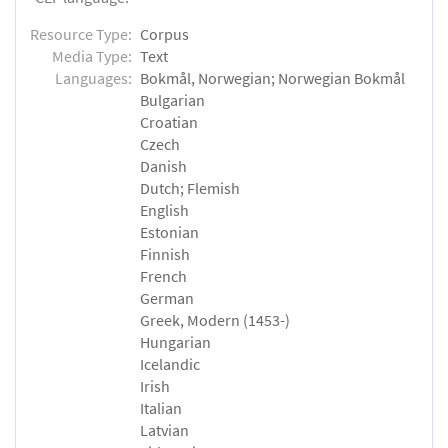
Resource Type:
Corpus
Media Type:
Text
Languages:
Bokmål, Norwegian; Norwegian Bokmål
Bulgarian
Croatian
Czech
Danish
Dutch; Flemish
English
Estonian
Finnish
French
German
Greek, Modern (1453-)
Hungarian
Icelandic
Irish
Italian
Latvian