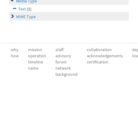
Media Type
Text
(1)
MIME Type
why
mission
staff
collaboration
dep
how
operation
advisory
acknowledgements
lic
timeline
forum
certification
name
network
background