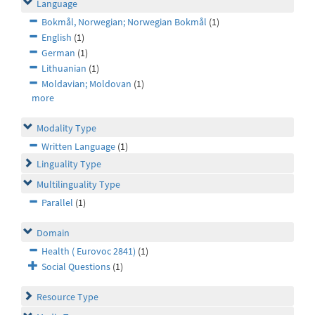
Language
Bokmål, Norwegian; Norwegian Bokmål
(1)
English
(1)
German
(1)
Lithuanian
(1)
Moldavian; Moldovan
(1)
more
Modality Type
Written Language
(1)
Linguality Type
Multilinguality Type
Parallel
(1)
Domain
Health ( Eurovoc 2841)
(1)
Social Questions
(1)
Resource Type